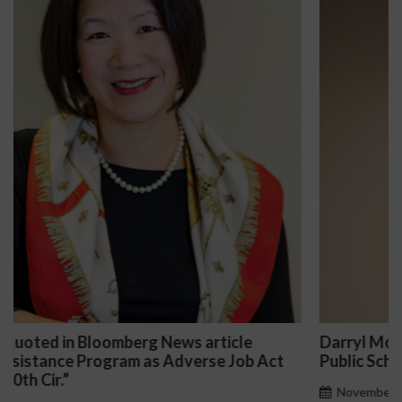
Darryl McCallum Won Summary Judgment for a
t
Public School System
November 27, 2024