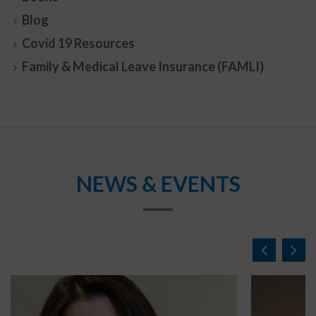
Blog
Covid 19 Resources
Family & Medical Leave Insurance (FAMLI)
NEWS & EVENTS