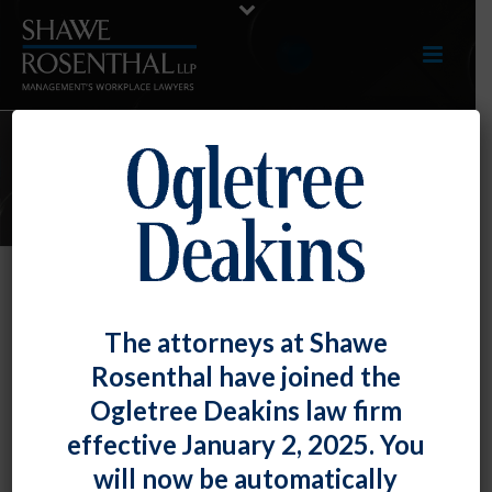
ARTICLES
Federal Contractor Update –
The attorneys at Shawe
Minimum Wage Increase,
Rosenthal have joined the
Contractor Portal, Guidance for
Ogletree Deakins law firm
Educational Institutions
effective January 2, 2025. You
By
Fiona W. Ong
Posted
September 30, 2019
will now be automatically