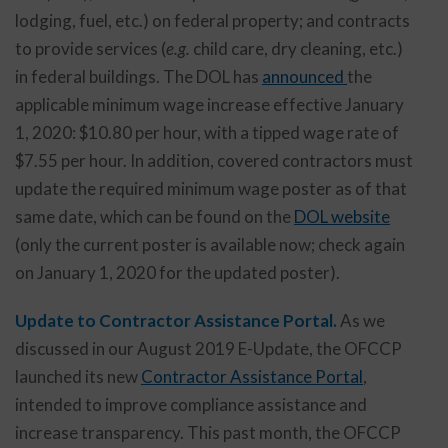
lodging, fuel, etc.) on federal property; and contracts
to provide services (
e.g.
child care, dry cleaning, etc.)
in federal buildings. The DOL has
announced
the
applicable minimum wage increase effective January
1, 2020: $10.80 per hour, with a tipped wage rate of
$7.55 per hour. In addition, covered contractors must
update the required minimum wage poster as of that
same date, which can be found on the
DOL website
(only the current poster is available now; check again
on January 1, 2020 for the updated poster).
Update to Contractor Assistance Portal.
As we
discussed in our August 2019 E-Update, the OFCCP
launched its new
Contractor Assistance Portal
,
intended to improve compliance assistance and
increase transparency. This past month, the OFCCP