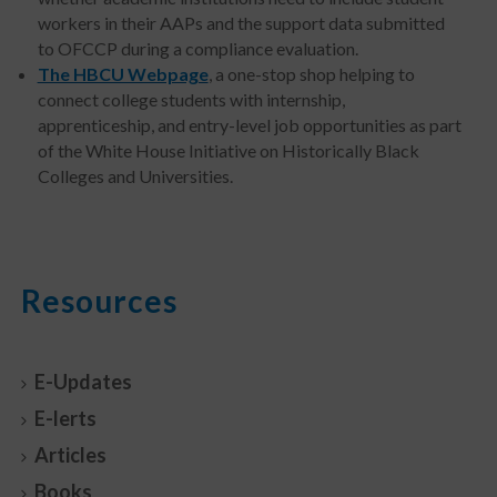
workers in their AAPs and the support data submitted
to OFCCP during a compliance evaluation.
The HBCU Webpage
, a one-stop shop helping to
connect college students with internship,
apprenticeship, and entry-level job opportunities as part
of the White House Initiative on Historically Black
Colleges and Universities.
Resources
E-Updates
E-lerts
Articles
Books