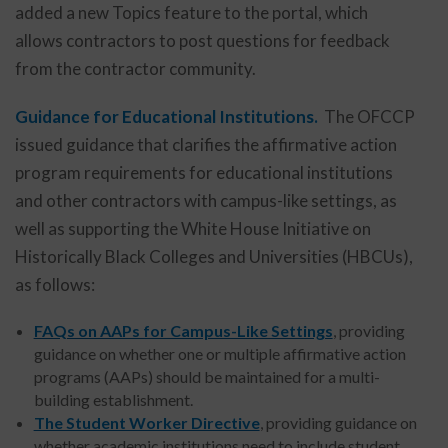
added a new Topics feature to the portal, which
allows contractors to post questions for feedback
from the contractor community.
Guidance for Educational Institutions.
The OFCCP
issued guidance that clarifies the affirmative action
program requirements for educational institutions
and other contractors with campus-like settings, as
well as supporting the White House Initiative on
Historically Black Colleges and Universities (HBCUs),
as follows:
FAQs on AAPs for Campus-Like Settings
, providing
guidance on whether one or multiple affirmative action
programs (AAPs) should be maintained for a multi-
building establishment.
The Student Worker Directive
, providing guidance on
whether academic institutions need to include student