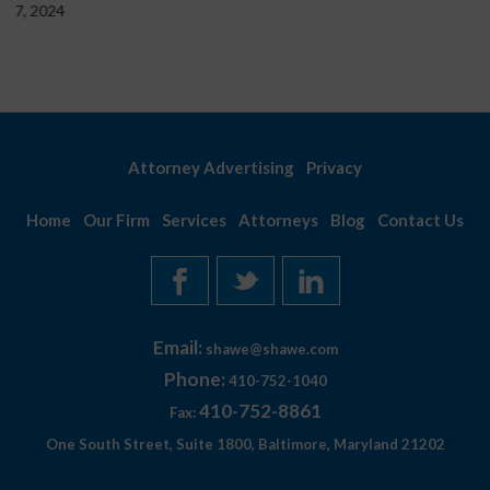
Attorney Advertising
Privacy
Home
Our Firm
Services
Attorneys
Blog
Contact Us
Email:
shawe@shawe.com
Phone:
410-752-1040
410-752-8861
Fax:
One South Street, Suite 1800, Baltimore, Maryland 21202