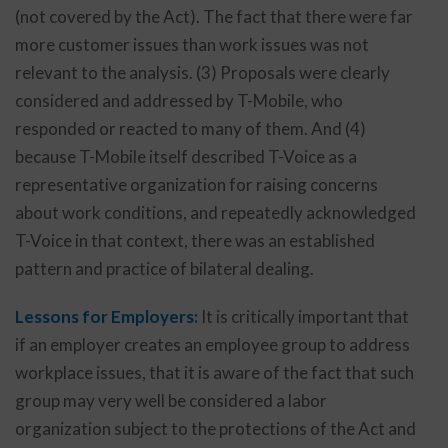
(not covered by the Act). The fact that there were far
more customer issues than work issues was not
relevant to the analysis. (3) Proposals were clearly
considered and addressed by T-Mobile, who
responded or reacted to many of them. And (4)
because T-Mobile itself described T-Voice as a
representative organization for raising concerns
about work conditions, and repeatedly acknowledged
T-Voice in that context, there was an established
pattern and practice of bilateral dealing.
Lessons for Employers:
It is critically important that
if an employer creates an employee group to address
workplace issues, that it is aware of the fact that such
group may very well be considered a labor
organization subject to the protections of the Act and