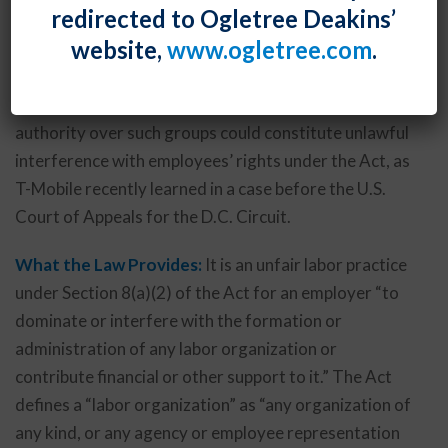
redirected to Ogletree Deakins’
to identify workplace issues and propose solutions.
website,
www.ogletree.com
.
Unfortunately, unless carefully handled, such groups
could constitute “labor organizations” under the
National Labor Relations Act, and an employer’s
authority over such groups could constitute unlawful
interference with employees’ rights under the Act, as
T-Mobile recently learned in a case before the U.S.
Court of Appeals for the D.C. Circuit.
What the Law Provides:
It is an unfair labor practice
under Section 8(a)(2) of the Act for an employer “to
dominate or interfere with the formation or
administration of any labor organization or
contribute financial or other support to it.” The Act
defines a “labor organization” as “any organization of
any kind, or any agency or employee representation