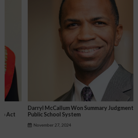
Darryl McCallum Won Summary Judgment for a
Public School System
November 27, 2024