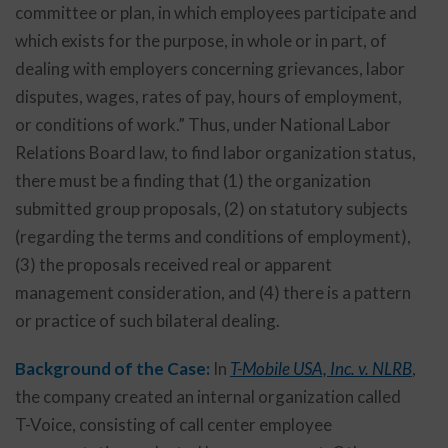
committee or plan, in which employees participate and
which exists for the purpose, in whole or in part, of
dealing with employers concerning grievances, labor
disputes, wages, rates of pay, hours of employment,
or conditions of work.” Thus, under National Labor
Relations Board law, to find labor organization status,
there must be a finding that (1) the organization
submitted group proposals, (2) on statutory subjects
(regarding the terms and conditions of employment),
(3) the proposals received real or apparent
management consideration, and (4) there is a pattern
or practice of such bilateral dealing.
Background of the Case:
In
T-Mobile USA, Inc. v. NLRB
,
the company created an internal organization called
T-Voice, consisting of call center employee