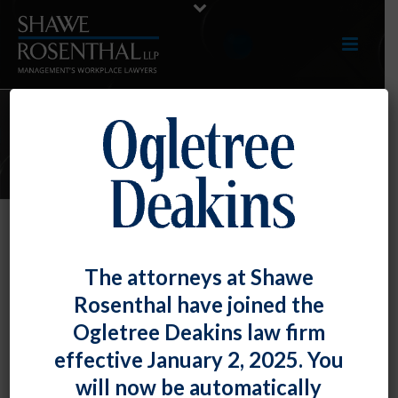
ARTICLES
Employers, Be Careful With Those
The attorneys at Shawe
Employee Groups!
Rosenthal have joined the
By
Fiona W. Ong
Posted
January 31, 2024
Ogletree Deakins law firm
effective January 2, 2025. You
Some employers, particularly larger ones, may have or
will now be automatically
may be interested in the creation of employee groups