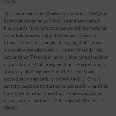
Voice.
The Communications Workers of America (CWA) has
been trying to unionize T-Mobile for many years. It
filed an unfair labor practice charge with the National
Labor Relations Board, and the Board’s General
Counsel then filed a complaint alleging that T-Voice
was a labor organization (i.e., like a union) under the
Act, and that T-Mobile unlawfully dominated the labor
organization. T-Mobile argued that T-Voice was not a
statutory labor organization. The Trump Board
agreed, but on appeal by the CWA, the D.C. Circuit
sent the case back for further consideration – and this
time, the Biden Board held that T-Voice was a labor
organization. This time T-Mobile appealed to the D.C.
Circuit.