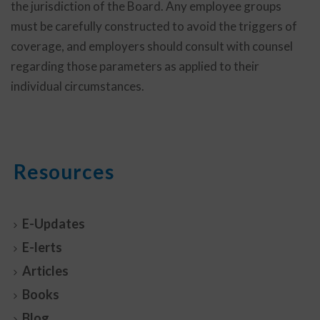
the jurisdiction of the Board. Any employee groups
must be carefully constructed to avoid the triggers of
coverage, and employers should consult with counsel
regarding those parameters as applied to their
individual circumstances.
Resources
E-Updates
E-lerts
Articles
Books
Blog