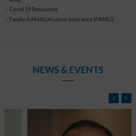
Covid 19 Resources
Family & Medical Leave Insurance (FAMLI)
NEWS & EVENTS