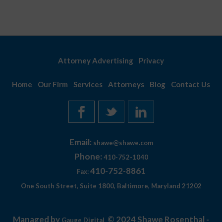
Attorney Advertising
Privacy
Home
Our Firm
Services
Attorneys
Blog
Contact Us
Email:
shawe@shawe.com
Phone:
410-752-1040
410-752-8861
Fax:
One South Street, Suite 1800, Baltimore, Maryland 21202
Managed by
© 2024 Shawe Rosenthal -
Gauge Digital