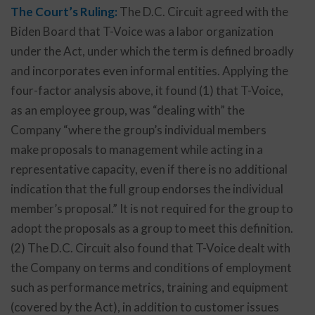
The Court’s Ruling:
The D.C. Circuit agreed with the
Biden Board that T-Voice was a labor organization
under the Act, under which the term is defined broadly
and incorporates even informal entities. Applying the
four-factor analysis above, it found (1) that T-Voice,
as an employee group, was “dealing with” the
Company “where the group’s individual members
make proposals to management while acting in a
representative capacity, even if there is no additional
indication that the full group endorses the individual
member’s proposal.” It is not required for the group to
adopt the proposals as a group to meet this definition.
(2) The D.C. Circuit also found that T-Voice dealt with
the Company on terms and conditions of employment
such as performance metrics, training and equipment
(covered by the Act), in addition to customer issues