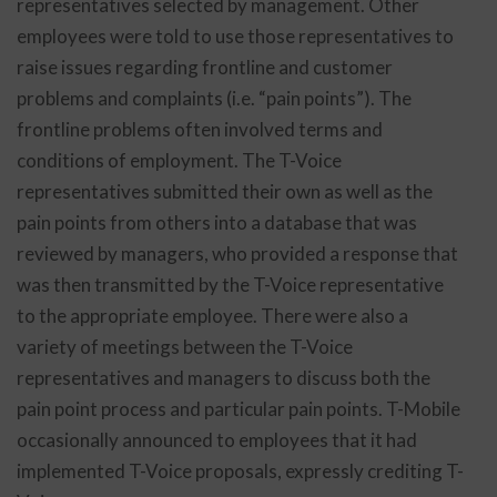
representatives selected by management. Other
employees were told to use those representatives to
raise issues regarding frontline and customer
problems and complaints (i.e. “pain points”). The
frontline problems often involved terms and
conditions of employment. The T-Voice
representatives submitted their own as well as the
pain points from others into a database that was
reviewed by managers, who provided a response that
was then transmitted by the T-Voice representative
to the appropriate employee. There were also a
variety of meetings between the T-Voice
representatives and managers to discuss both the
pain point process and particular pain points. T-Mobile
occasionally announced to employees that it had
implemented T-Voice proposals, expressly crediting T-