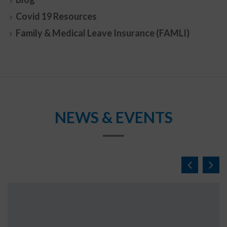
Covid 19 Resources
Family & Medical Leave Insurance (FAMLI)
NEWS & EVENTS