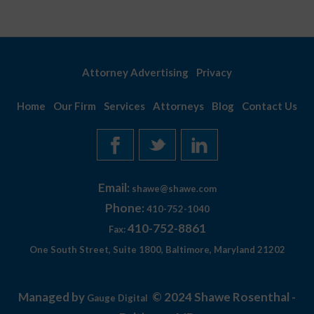
Attorney Advertising
Privacy
Home
Our Firm
Services
Attorneys
Blog
Contact Us
Email:
shawe@shawe.com
Phone:
410-752-1040
410-752-8861
Fax:
One South Street, Suite 1800, Baltimore, Maryland 21202
Managed by
© 2024 Shawe Rosenthal -
Gauge Digital