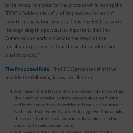
certain requirements for the process while noting the
EEOC’s “wide latitude” and “expansive discretion”
over the conciliation process. Thus, the EEOC asserts,
“Recognizing this power, it is important that the
Commission clearly articulate the steps of the
conciliation process so that the parties understand
what to expect.”
The Proposed Rule.
The EEOC proposes that it will
provide the following in any conciliation:
A summary of the facts and non-privileged information that
the Commission relied on in its reasonable cause finding,
and in the event that it is anticipated that a claims process
will be used subsequently to identify aggrieved individuals,
the criteria that will be used to identify victims from the
pool of potential class members;
A summary of the Commission’s legal basis for finding