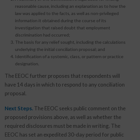
reasonable cause, including an explanation as to how the
law was applied to the facts, as well as non-privileged
information it obtained during the course of its
investigation that raised doubt that employment
discrimination had occurred;
The basis for any relief sought, including the calculations
underlying the initial conciliation proposal; and
Identification of a systemic, class, or pattern or practice
designation.
The EEOC further proposes that respondents will
have 14 days in which to respond to any conciliation
proposal.
Next Steps.
The EEOC seeks public comment on the
proposed provisions above, as well as whether the
required disclosures must be made in writing. The
EEOC has set an expedited 30-day period for public