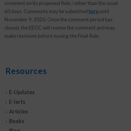
comment on its proposed Rule, rather than the usual
60 days. Comments may be submitted
here
until
November 9, 2020. Once the comment period has
closed, the EEOC will review the comment and may
make revisions before issuing the Final Rule.
Resources
E-Updates
E-lerts
Articles
Books
Blog