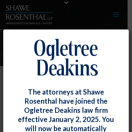
ARTICLES
EEOC Proposes Changes to Its
The attorneys at Shawe
Conciliation Process to Provide
Rosenthal have joined the
More Information to Employers
Ogletree Deakins law firm
By
Fiona W. Ong
Posted
October 29, 2020
effective January 2, 2025. You
will now be automatically
The Equal Employment Opportunity Commission has