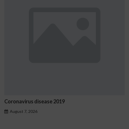
Ostrzeżenia NV Casino dotyc
problemowego
August 7, 2026