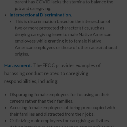
parent has COVID lacks the stamina to balance the
job and caregiving.
Intersectional Discrimination.
This is discrimination based on the intersection of
two or more protected characteristics, such as
denying caregiving leave to male Native American
employees while granting it to female Native
American employees or those of other races/national
origins.
Harassment.
The EEOC provides examples of
harassing conduct related to caregiving
responsibilities, including:
Disparaging female employees for focusing on their
careers rather than their families.
Accusing female employees of being preoccupied with
their families and distracted from their jobs.
Criticizing male employees for caregiving activities.
Asking intrusive questions about an employee’s sexual