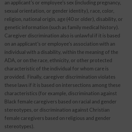
an applicant’s or employee’s sex (including pregnancy,
sexual orientation, or gender identity), race, color,
religion, national origin, age (40 or older), disability, or
genetic information (such as family medical history).
Caregiver discrimination also is unlawful if it is based
on an applicant’s or employee’s association with an
individual with a disability, within the meaning of the
ADA, or on the race, ethnicity, or other protected
characteristic of the individual for whom care is
provided. Finally, caregiver discrimination violates
these laws if it is based on intersections among these
characteristics (for example, discrimination against
Black female caregivers based on racial and gender
stereotypes, or discrimination against Christian
female caregivers based on religious and gender
stereotypes).