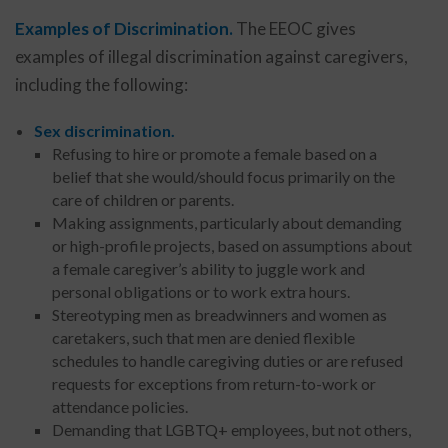
Examples of Discrimination.
The EEOC gives
examples of illegal discrimination against caregivers,
including the following:
Sex discrimination.
Refusing to hire or promote a female based on a
belief that she would/should focus primarily on the
care of children or parents.
Making assignments, particularly about demanding
or high-profile projects, based on assumptions about
a female caregiver’s ability to juggle work and
personal obligations or to work extra hours.
Stereotyping men as breadwinners and women as
caretakers, such that men are denied flexible
schedules to handle caregiving duties or are refused
requests for exceptions from return-to-work or
attendance policies.
Demanding that LGBTQ+ employees, but not others,