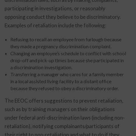
participating in investigations, or reasonably
opposing conduct they believe to be discriminatory.
Examples of retaliation include the following:
Refusing to recall an employee from furlough because
they made a pregnancy discrimination complaint.
Changing an employee’s schedule to conflict with school
drop-off and pick-up times because she participated in
a discrimination investigation.
Transferring a manager who cares for a family member
in a local assisted living facility to a distant office
because they refused to obey a discriminatory order.
The EEOC offers suggestions to prevent retaliation,
such as by training managers on their obligations
under federal anti-discrimination laws (including non-
retaliation), notifying complainants/participants of
their right to non-retaliation and what to do if they