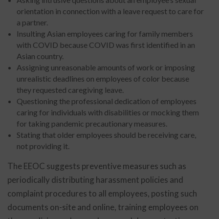
orientation in connection with a leave request to care for
a partner.
Insulting Asian employees caring for family members
with COVID because COVID was first identified in an
Asian country.
Assigning unreasonable amounts of work or imposing
unrealistic deadlines on employees of color because
they requested caregiving leave.
Questioning the professional dedication of employees
caring for individuals with disabilities or mocking them
for taking pandemic precautionary measures.
Stating that older employees should be receiving care,
not providing it.
The EEOC suggests preventive measures such as
periodically distributing harassment policies and
complaint procedures to all employees, posting such
documents on-site and online, training employees on