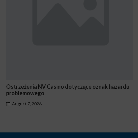
Ostrzeżenia NV Casino dotyczące oznak hazardu
problemowego
August 7, 2026