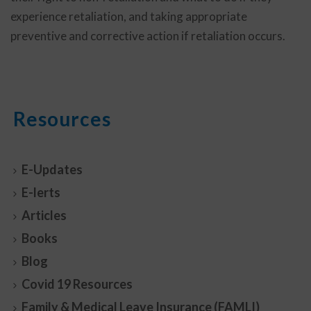
experience retaliation, and taking appropriate
preventive and corrective action if retaliation occurs.
Resources
E-Updates
E-lerts
Articles
Books
Blog
Covid 19 Resources
Family & Medical Leave Insurance (FAMLI)