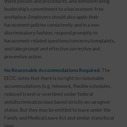
these policies and procedures, and demonstrating
leadership’s commitment to a harassment-free
workplace. Employers should also apply their
harassment policies consistently and in a non-
discriminatory fashion, respond promptly to
harassment-related questions/concerns/complaints,
and take prompt and effective corrective and
preventive action.
No Reasonable Accommodations Required.
The
EEOC notes that there is no right to reasonable
accommodations (e.g. telework, flexible schedules,
reduced travel or overtime) under federal
antidiscrimination laws based strictly on caregiver
status. But they may be entitled to leave under the
Family and Medical Leave Act and similar state/local
laws.