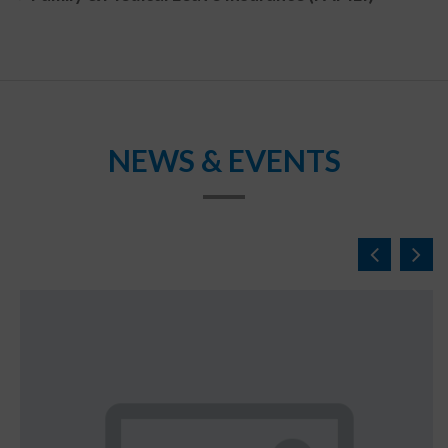
NEWS & EVENTS