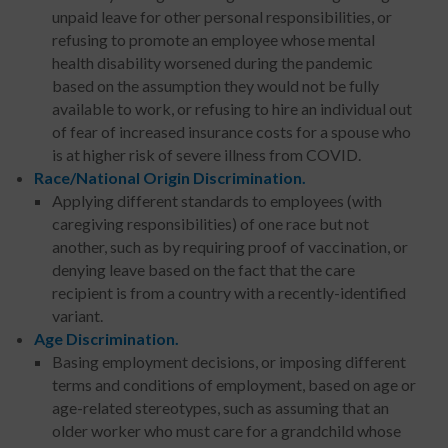
unpaid leave for other personal responsibilities, or
refusing to promote an employee whose mental
health disability worsened during the pandemic
based on the assumption they would not be fully
available to work, or refusing to hire an individual out
of fear of increased insurance costs for a spouse who
is at higher risk of severe illness from COVID.
Race/National Origin Discrimination.
Applying different standards to employees (with
caregiving responsibilities) of one race but not
another, such as by requiring proof of vaccination, or
denying leave based on the fact that the care
recipient is from a country with a recently-identified
variant.
Age Discrimination.
Basing employment decisions, or imposing different
terms and conditions of employment, based on age or
age-related stereotypes, such as assuming that an
older worker who must care for a grandchild whose