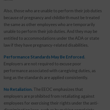
Also, those who are unable to perform their job duties
because of pregnancy and childbirth must be treated
the same as other employees who are temporarily
unable to perform their job duties. And they may be
entitled to accommodations under the ADA or state
law if they have pregnancy-related disabilities.
Performance Standards May Be Enforced.
Employers are not required to excuse poor
performance associated with caregiving duties, as
long as the standards are applied consistently.
No Retaliation.
The EEOC emphasizes that
employers are prohibited from retaliating against
employees for exercising their rights under the anti-
discrimination laws, such as by making complaints,