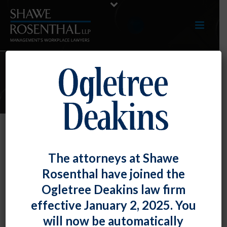
ARTICLES
Do You Care? The EEOC Offers
The attorneys at Shawe
Guidance on Caregiver
Rosenthal have joined the
Discrimination and COVID-19
Ogletree Deakins law firm
By
Fiona W. Ong
Posted
March 31, 2022
effective January 2, 2025. You
will now be automatically
“Caregivers” (e.g. individuals who care for other