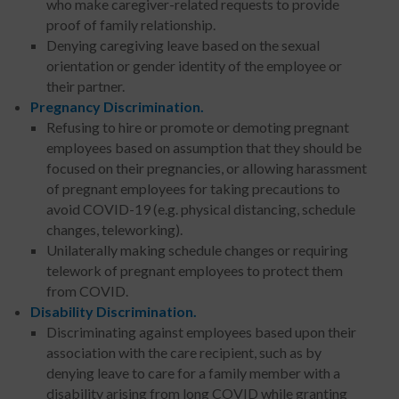
who make caregiver-related requests to provide
proof of family relationship.
Denying caregiving leave based on the sexual
orientation or gender identity of the employee or
their partner.
Pregnancy Discrimination.
Refusing to hire or promote or demoting pregnant
employees based on assumption that they should be
focused on their pregnancies, or allowing harassment
of pregnant employees for taking precautions to
avoid COVID-19 (e.g. physical distancing, schedule
changes, teleworking).
Unilaterally making schedule changes or requiring
telework of pregnant employees to protect them
from COVID.
Disability Discrimination.
Discriminating against employees based upon their
association with the care recipient, such as by
denying leave to care for a family member with a
disability arising from long COVID while granting