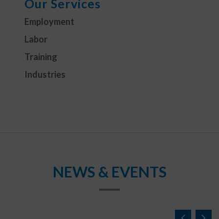
Our Services
Employment
Labor
Training
Industries
NEWS & EVENTS