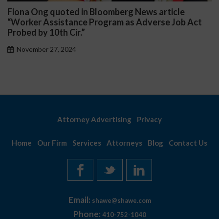
Fiona Ong quoted in Bloomberg News article
“Worker Assistance Program as Adverse Job Act
Probed by 10th Cir.”
November 27, 2024
Attorney Advertising
Privacy
Home
Our Firm
Services
Attorneys
Blog
Contact Us
Email:
shawe@shawe.com
Phone:
410-752-1040