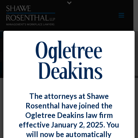
INDUSTRIES
The attorneys at Shawe
Non-Profits
Rosenthal have joined the
We represent a multitude of non-profit
Ogletree Deakins law firm
organizations, ranging from a major charitable
effective January 2, 2025. You
foundation to arts organizations to
will now be automatically
organizations providing services to the