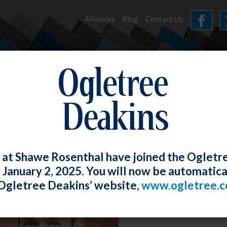
Alliances
Blog
Contact Us
HOME
OUR FIRM
SERVICES
NEWS
 at Shawe Rosenthal have joined the Ogletr
e January 2, 2025. You will now be automatica
Ogletree Deakins’ website,
www.ogletree.