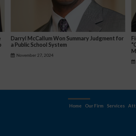
ent for
Fiona Ong co-led a discussion panel on
“Complicated C-Suite and High-Level
Management Issues”
October 30, 2024
Home
Our Firm
Services
Att