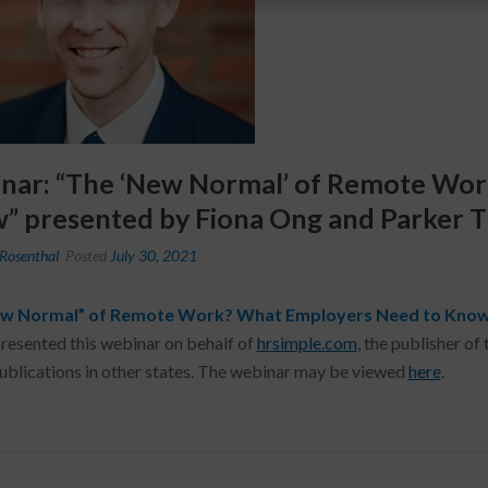
nar: “The ‘New Normal’ of Remote Wo
” presented by Fiona Ong and Parker 
Rosenthal
Posted
July 30, 2021
w Normal” of Remote Work? What Employers Need to Know
resented this webinar on behalf of
hrsimple.com
, the publisher 
publications in other states. The webinar may be viewed
here
.