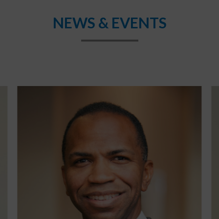
NEWS & EVENTS