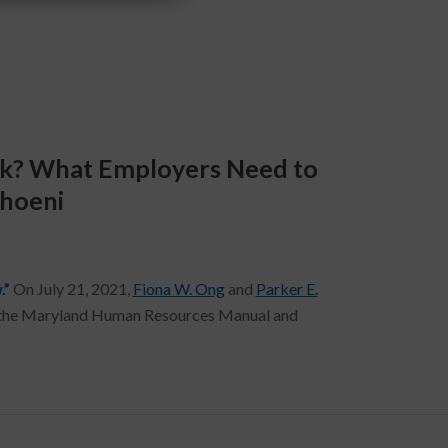
rk? What Employers Need to
Thoeni
.”
On July 21, 2021,
Fiona W. Ong
and
Parker E.
of the Maryland Human Resources Manual and