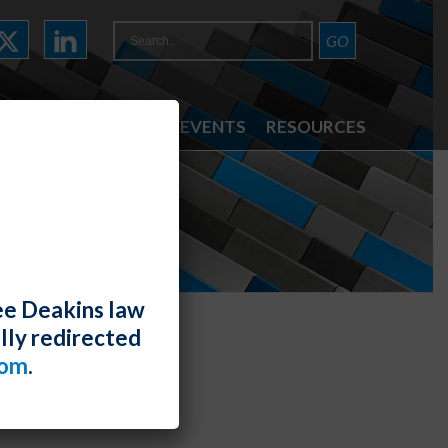
ATTORNEYS
NEWS & EVENTS
RESOURCES
ee Deakins law
lly redirected
com
.