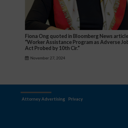
News article
Darryl McCallum Won Summary Judgm
 Adverse Job
a Public School System
November 27, 2024
Attorney Advertising
Privacy