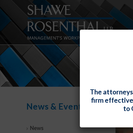
The attorneys
firm effectiv
News & Events
to 
News