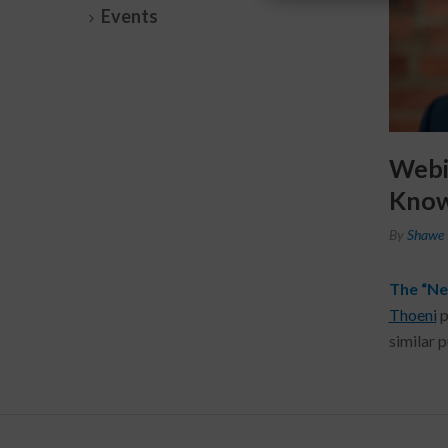
Events
Webi
Know
By
Shawe 
The “Ne
Thoeni
p
similar 