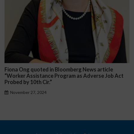
Fiona Ong quoted in Bloomberg News article
D
“Worker Assistance Program as Adverse Job Act
P
Probed by 10th Cir.”
November 27, 2024