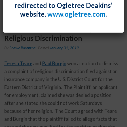
redirected to Ogletree Deakins’
website,
www.ogletree.com
.
Teresa Teare and Paul Burgin Won
a Motion to Dismiss a Complaint of
Religious Discrimination
By
Shawe Rosenthal
Posted
January 31, 2019
Teresa Teare
and
Paul Burgin
won a motion to dismiss
a complaint of religious discrimination filed against an
insurance company in the U.S. District Court for the
Eastern District of Virginia. The Plaintiff, an applicant
for employment, claimed she was denied a position
after she stated she could not work Saturdays
because of her religion. The Court agreed with Teare
and Burgin that the plaintiff failed to allege facts that
showed she was qualified for the position or that she