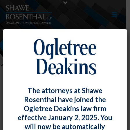
NEWS
The attorneys at Shawe
Rosenthal have joined the
Ogletree Deakins law firm
effective January 2, 2025. You
will now be automatically