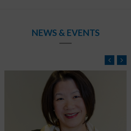
NEWS & EVENTS