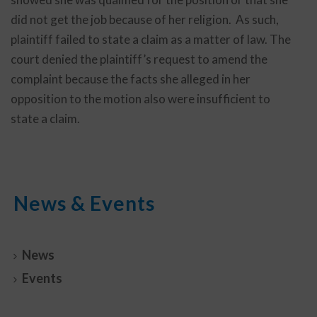
did not get the job because of her religion. As such,
plaintiff failed to state a claim as a matter of law. The
court denied the plaintiff’s request to amend the
complaint because the facts she alleged in her
opposition to the motion also were insufficient to
state a claim.
News & Events
News
Events