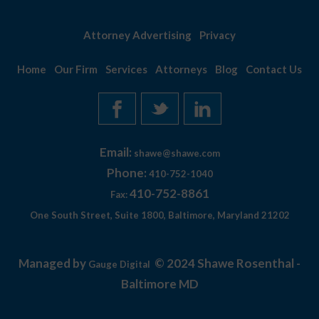
Attorney Advertising
Privacy
Home
Our Firm
Services
Attorneys
Blog
Contact Us
Email:
shawe@shawe.com
Phone:
410-752-1040
410-752-8861
Fax:
One South Street, Suite 1800, Baltimore, Maryland 21202
Managed by
© 2024 Shawe Rosenthal -
Gauge Digital
Baltimore MD