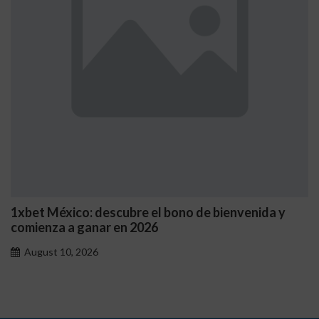
1xbet México: descubre el bono de bienvenida y
comienza a ganar en 2026
August 10, 2026