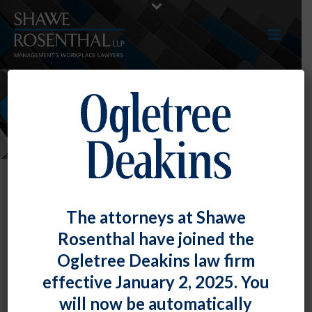
NEWS
The attorneys at Shawe
Rosenthal have joined the
Ogletree Deakins law firm
Mark Swerdlin and Lindsey White
effective January 2, 2025. You
Gave A Presentation At The
will now be automatically