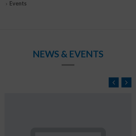
Events
NEWS & EVENTS