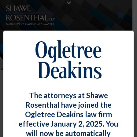
NEWS
The attorneys at Shawe
Rosenthal have joined the
Ogletree Deakins law firm
effective January 2, 2025. You
will now be automatically