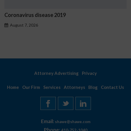
Coronavirus disease 2019
August 7, 2026
Attorney Advertising
Privacy
Home
Our Firm
Services
Attorneys
Blog
Contact Us
Email:
shawe@shawe.com
Phone:
410-752-1040