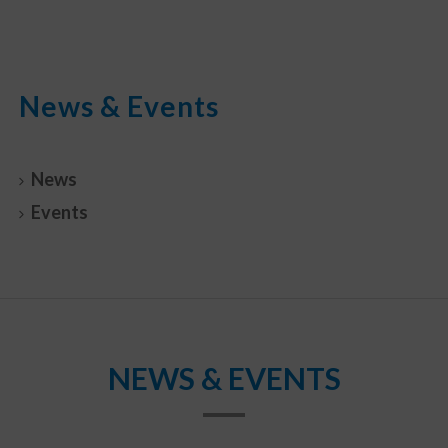
News & Events
News
Events
NEWS & EVENTS