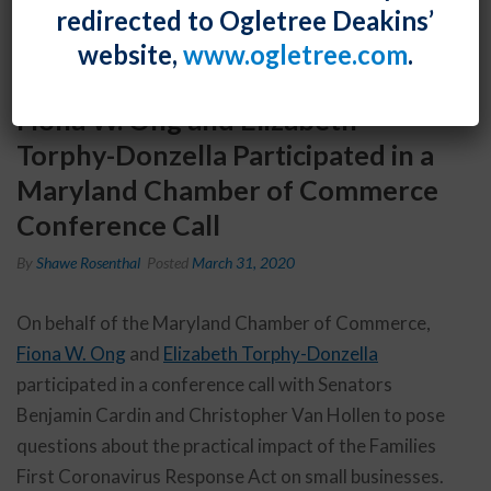
redirected to Ogletree Deakins’
website,
www.ogletree.com
.
Fiona W. Ong and Elizabeth
Torphy-Donzella Participated in a
Maryland Chamber of Commerce
Conference Call
By
Shawe Rosenthal
Posted
March 31, 2020
On behalf of the Maryland Chamber of Commerce,
Fiona W. Ong
and
Elizabeth Torphy-Donzella
participated in a conference call with Senators
Benjamin Cardin and Christopher Van Hollen to pose
questions about the practical impact of the Families
First Coronavirus Response Act on small businesses.