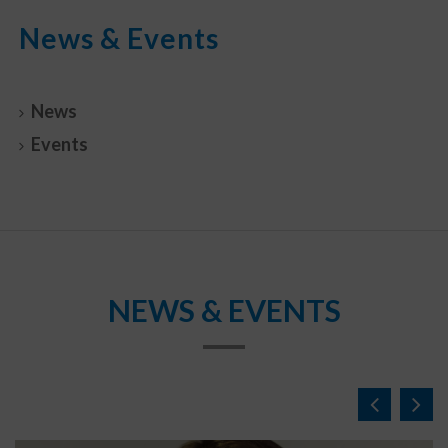
News & Events
News
Events
NEWS & EVENTS