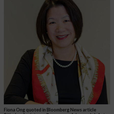
Fiona Ong quoted in Bloomberg News article