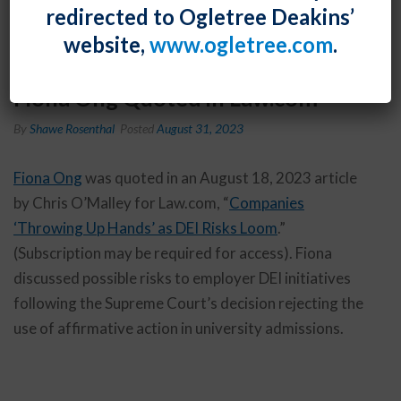
redirected to Ogletree Deakins’
website,
www.ogletree.com
.
Fiona Ong Quoted in Law.com
By
Shawe Rosenthal
Posted
August 31, 2023
Fiona Ong
was quoted in an August 18, 2023 article
by Chris O’Malley for Law.com, “
Companies
‘Throwing Up Hands’ as DEI Risks Loom
.”
(Subscription may be required for access). Fiona
discussed possible risks to employer DEI initiatives
following the Supreme Court’s decision rejecting the
use of affirmative action in university admissions.