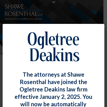
NEWS
The attorneys at Shawe
Rosenthal have joined the
Ogletree Deakins law firm
effective January 2, 2025. You
will now be automatically