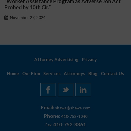
“Worker Assistance Program as Adverse Job Act
Probed by 10th Cir.”
November 27, 2024
Attorney Advertising
Privacy
Home
Our Firm
Services
Attorneys
Blog
Contact Us
Email:
shawe@shawe.com
Phone:
410-752-1040
410-752-8861
Fax: