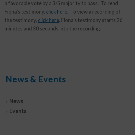
a favorable vote by a 3/5 majority to pass. To read
Fiona’s testimony,
click here
. To view a recording of
the testimony,
click here
. Fiona’s testimony starts 26
minutes and 30 seconds into the recording.
News & Events
News
Events