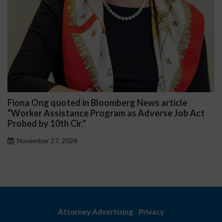
iona Ong quoted in Bloomberg News article
Da
Worker Assistance Program as Adverse Job Act
Pub
obed by 10th Cir.”
November 27, 2024
Attorney Advertising
Privacy