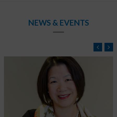
NEWS & EVENTS