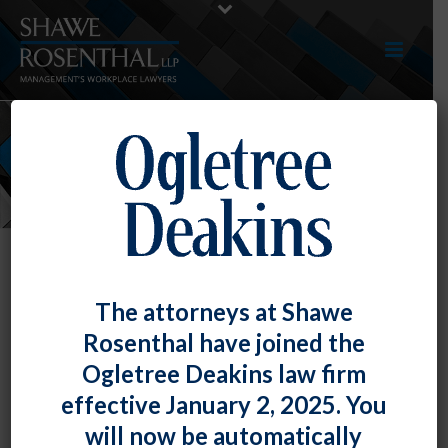
NEWS
The attorneys at Shawe
Rosenthal have joined the
Ogletree Deakins law firm
effective January 2, 2025. You
will now be automatically