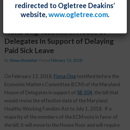
redirected to Ogletree Deakins’
website,
www.ogletree.com
.
Fiona Ong Testifies in House of
Delegates In Support of Delaying
Paid Sick Leave
By
Shawe Rosenthal
Posted
February 13, 2018
On February 13, 2018,
Fiona Ong
testified before the
Economic Matters Committee (ECM) of the Maryland
House of Delegates in support of
SB 304
, the bill that
would revise the effective date of the Maryland
Healthy Working Families Act to July 1, 2018. If a
majority of the members of the ECM vote in favor of
the bill, it will move to the House floor and will require