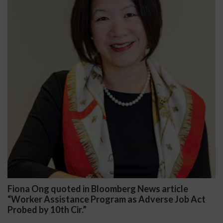
Fiona Ong quoted in Bloomberg News article
“Worker Assistance Program as Adverse Job Act
Probed by 10th Cir.”