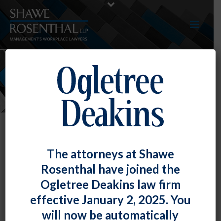
NEWS
The attorneys at Shawe
Rosenthal have joined the
Ogletree Deakins law firm
effective January 2, 2025. You
will now be automatically