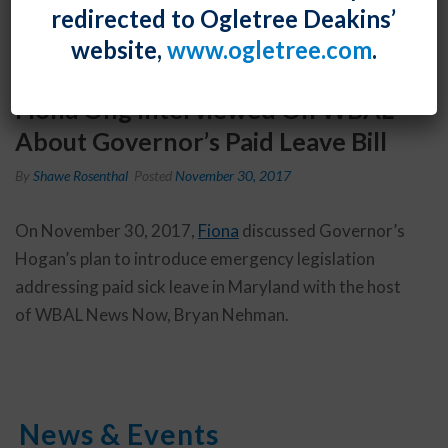
redirected to Ogletree Deakins’
website,
www.ogletree.com
.
Fiona Ong Interviewed On WBAL
About Governor’s Paid Leave Bill
By
Shawe Rosenthal
Posted
November 30, 2017
On November 30, 2017,
Fiona
discussed Governor’s
Hogan’s plan to introduce emergency legislation
addressing paid sick leave in Maryland with the host
of WBAL News Now, Bryan Nehman.
News & Events