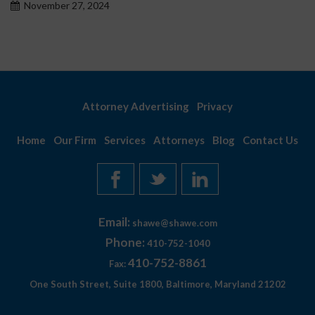
November 27, 2024
Attorney Advertising
Privacy
Home
Our Firm
Services
Attorneys
Blog
Contact Us
Email:
shawe@shawe.com
Phone:
410-752-1040
410-752-8861
Fax:
One South Street, Suite 1800, Baltimore, Maryland 21202