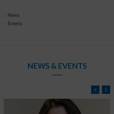
News
Events
NEWS & EVENTS