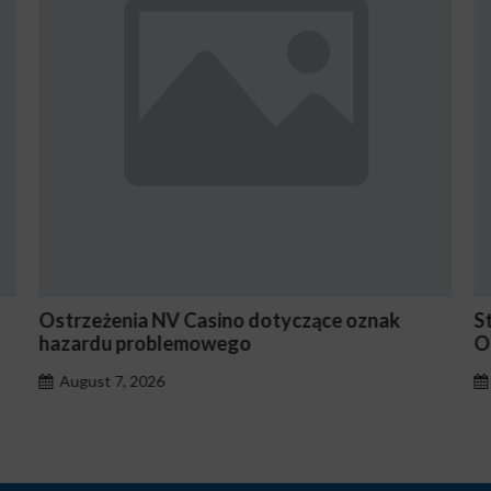
 Casino dotyczące oznak
Stake En Vaut-Il la Pe
emowego
Occasionnels ?
August 7, 2026