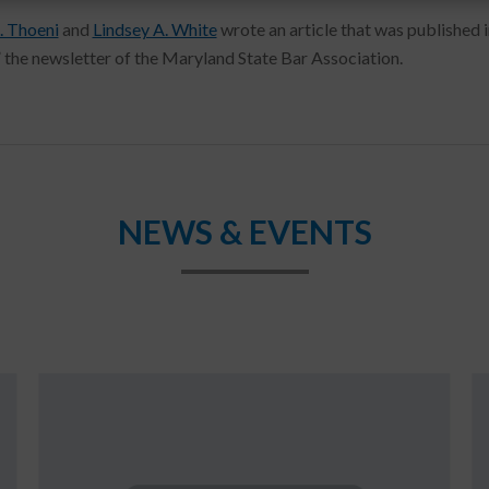
. Thoeni
and
Lindsey A. White
wrote an article that was published i
,” the newsletter of the Maryland State Bar Association.
NEWS & EVENTS