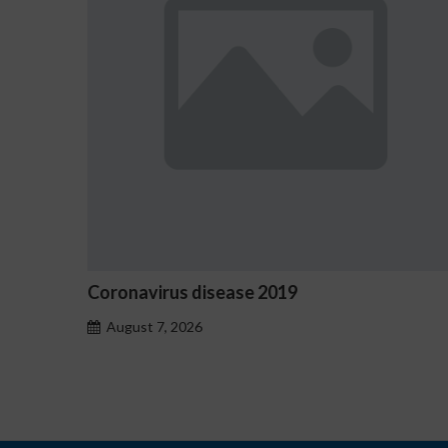
rus disease 2019
Ostrzeżenia NV
hazardu probl
, 2026
August 7, 2026