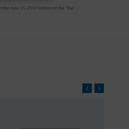
n the June 15, 2017 edition of the “Bar