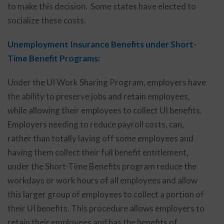
to make this decision. Some states have elected to
socialize these costs.
Unemployment Insurance Benefits under Short-
Time Benefit Programs:
Under the UI Work Sharing Program, employers have
the ability to preserve jobs and retain employees,
while allowing their employees to collect UI benefits.
Employers needing to reduce payroll costs, can,
rather than totally laying off some employees and
having them collect their full benefit entitlement,
under the Short-Time Benefits program reduce the
workdays or work hours of all employees and allow
this larger group of employees to collect a portion of
their UI benefits. This procedure allows employers to
retain their employees and has the benefits of