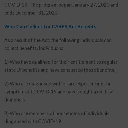
COVID-19. The program began January 27, 2020 and
ends December 31, 2020.
Who Can Collect for CARES Act Benefits:
As a result of the Act, the following individuals can
collect benefits. Individuals:
1) Who have qualified for their entitlement to regular
state UI benefits and have exhausted those benefits.
2) Who are diagnosed with or are experiencing the
symptoms of COVID-19 and have sought a medical
diagnosis.
3) Who are members of households of individuals
diagnosed with COVID-19.