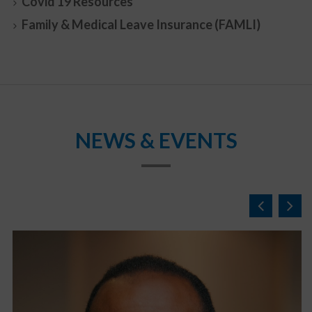
Covid 19 Resources
Family & Medical Leave Insurance (FAMLI)
NEWS & EVENTS