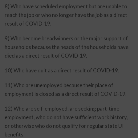
8) Who have scheduled employment but are unable to
reach the job or who no longer have the job as a direct
result of COVID-19.
9) Who become breadwinners or the major support of
households because the heads of the households have
died as a direct result of COVID-19.
10) Who have quit as a direct result of COVID-19.
11) Who are unemployed because their place of
employment is closed as a direct result of COVID-19.
12) Who are self-employed, are seeking part-time
employment, who do not have sufficient work history,
or otherwise who do not qualify for regular state UI
benefits.