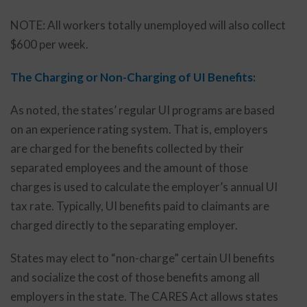
NOTE: All workers totally unemployed will also collect
$600 per week.
The Charging or Non-Charging of UI Benefits:
As noted, the states’ regular UI programs are based
on an experience rating system. That is, employers
are charged for the benefits collected by their
separated employees and the amount of those
charges is used to calculate the employer’s annual UI
tax rate. Typically, UI benefits paid to claimants are
charged directly to the separating employer.
States may elect to “non-charge” certain UI benefits
and socialize the cost of those benefits among all
employers in the state. The CARES Act allows states