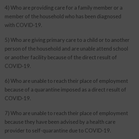
4) Who are providing care for a family member or a
member of the household who has been diagnosed
with COVID-19.
5) Who are giving primary care to a child or to another
person of the household and are unable attend school
or another facility because of the direct result of
COVID-19.
6) Who are unable to reach their place of employment
because of a quarantine imposed as a direct result of
COVID-19.
7) Who are unable to reach their place of employment
because they have been advised by a health care
provider to self-quarantine due to COVID-19.