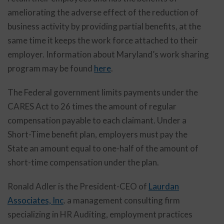
ameliorating the adverse effect of the reduction of
business activity by providing partial benefits, at the
same time it keeps the work force attached to their
employer. Information about Maryland’s work sharing
program may be found
here
.
The Federal government limits payments under the
CARES Act to 26 times the amount of regular
compensation payable to each claimant. Under a
Short-Time benefit plan, employers must pay the
State an amount equal to one-half of the amount of
short-time compensation under the plan.
Ronald Adler is the President-CEO of
Laurdan
Associates, Inc
. a management consulting firm
specializing in HR Auditing, employment practices