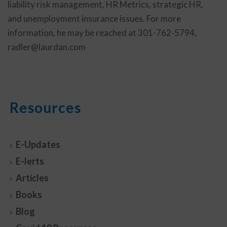
liability risk management, HR Metrics, strategic HR,
and unemployment insurance issues. For more
information, he may be reached at 301-762-5794,
radler@laurdan.com
Resources
E-Updates
E-lerts
Articles
Books
Blog