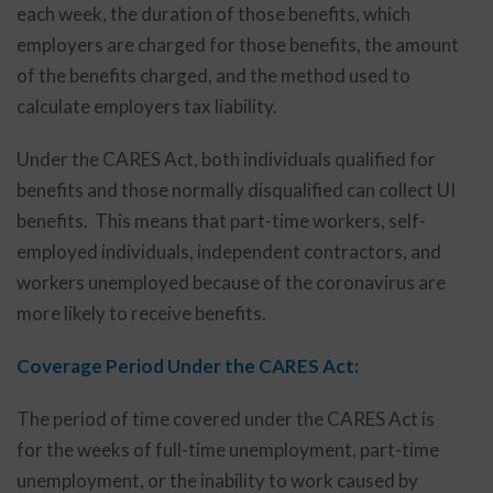
each week, the duration of those benefits, which
employers are charged for those benefits, the amount
of the benefits charged, and the method used to
calculate employers tax liability.
Under the CARES Act, both individuals qualified for
benefits and those normally disqualified can collect UI
benefits. This means that part-time workers, self-
employed individuals, independent contractors, and
workers unemployed because of the coronavirus are
more likely to receive benefits.
Coverage Period Under the CARES Act:
The period of time covered under the CARES Act is
for the weeks of full-time unemployment, part-time
unemployment, or the inability to work caused by