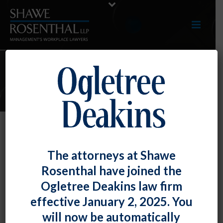
E-LERTS
The Coronavirus Aid Relief and
The attorneys at Shawe
Economic Security (CARES) Act: Its
Rosenthal have joined the
Impact on Unemployment
Ogletree Deakins law firm
Insurance
effective January 2, 2025. You
By
Ronald Adler
Posted
March 30, 2020
will now be automatically