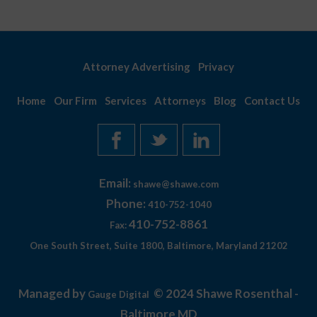
Attorney Advertising
Privacy
Home
Our Firm
Services
Attorneys
Blog
Contact Us
Email:
shawe@shawe.com
Phone:
410-752-1040
410-752-8861
Fax:
One South Street, Suite 1800, Baltimore, Maryland 21202
Managed by
© 2024 Shawe Rosenthal -
Gauge Digital
Baltimore MD