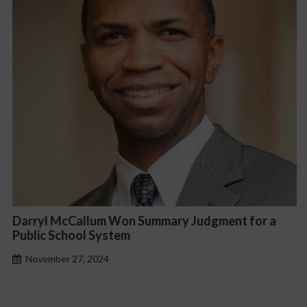
Darryl McCallum Won Summary Judgment for a
Public School System
November 27, 2024