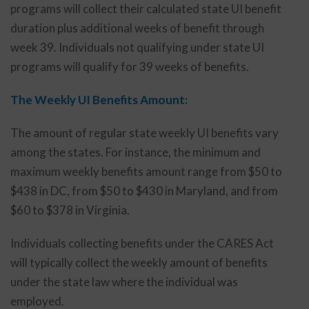
programs will collect their calculated state UI benefit
duration plus additional weeks of benefit through
week 39. Individuals not qualifying under state UI
programs will qualify for 39 weeks of benefits.
The Weekly UI Benefits Amount:
The amount of regular state weekly UI benefits vary
among the states. For instance, the minimum and
maximum weekly benefits amount range from $50 to
$438 in DC, from $50 to $430 in Maryland, and from
$60 to $378 in Virginia.
Individuals collecting benefits under the CARES Act
will typically collect the weekly amount of benefits
under the state law where the individual was
employed.