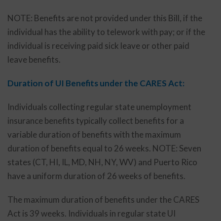
NOTE: Benefits are not provided under this Bill, if the
individual has the ability to telework with pay; or if the
individual is receiving paid sick leave or other paid
leave benefits.
Duration of UI Benefits under the CARES Act:
Individuals collecting regular state unemployment
insurance benefits typically collect benefits for a
variable duration of benefits with the maximum
duration of benefits equal to 26 weeks. NOTE: Seven
states (CT, HI, IL, MD, NH, NY, WV) and Puerto Rico
have a uniform duration of 26 weeks of benefits.
The maximum duration of benefits under the CARES
Act is 39 weeks. Individuals in regular state UI