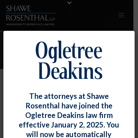
E-LERTS
Montgomery County’s Ban the Box
The attorneys at Shawe
Law Is Becoming More Restrictive
Rosenthal have joined the
By
Fiona W. Ong
Posted
December 1, 2020
Ogletree Deakins law firm
effective January 2, 2025. You
Effective February 19, 2021, Montgomery County’s
will now be automatically
Ban-the-Box law
is becoming far more restrictive and