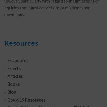
however, particularly with regard to the limitations on
inquiries about first convictions or misdemeanor
convictions.
Resources
E-Updates
E-lerts
Articles
Books
Blog
Covid 19 Resources