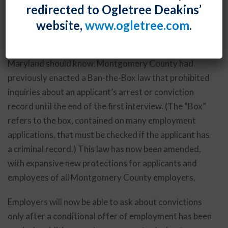
redirected to Ogletree Deakins’
will apply to
all
employers – not just those with 15 or
website,
www.ogletree.com
.
more employees.
As employers with employees in Montgomery County,
Maryland should know, Montgomery County had
previously enacted a Ban-the-Box law that prohibited
inquiries about an applicant’s arrest or conviction
record until the end of the first interview. (The “Box”
refers to the box, contained on many employment
applications, that must be checked if the applicant has
a criminal record.) This law has now been amended,
with expansive new protections for applicants and
employees of all Montgomery County employers.
Employers will now be able to ask about convictions
only after a conditional offer of employment has been