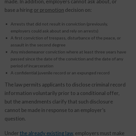
made. In addition, employers cannot ask about, or
base a hiring
or promotion
decision on:
Arrests that did not result in conviction (previously,
employers could ask about and rely on arrests)
A first conviction of trespass, disturbance of the peace, or
assault in the second degree
Any misdemeanor conviction where at least three years have
passed since the date of the conviction and the date of any
period of incarceration
A confidential juvenile record or an expunged record
The law permits applicants to disclose criminal record
information voluntarily prior to a conditional offer,
but the amendments clarify that such disclosure
cannot be made in response to an employer’s
question.
Under
the already existing law
, employers must make