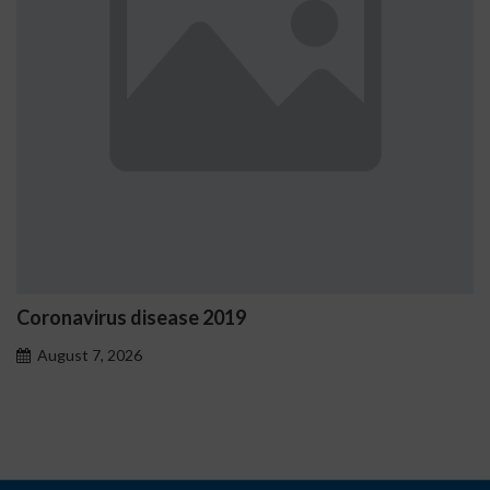
Ostrzeżenia NV Casino dotycząc
problemowego
August 7, 2026