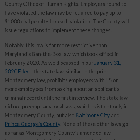
County Office of Human Rights. Employers found to
have violated the law may be required to pay up to
$1000 civil penalty for each violation. The County will
issue regulations to implement these changes.
Notably, this law is far more restrictive than
Maryland’s Ban-the-Box law, which took effect in
February 2020. As we discussed in our
January 31,
2020 E-lert
, the state law, similar to the prior
Montgomery law, prohibits employers with 15 or
more employees from asking about an applicant’s
criminal record until the first interview. The state law
did not preempt any local laws, which exist not only in
Montgomery County, but also
Baltimore City
and
Prince George’s County
. None of these other laws go
as far as Montgomery County’s amended law,