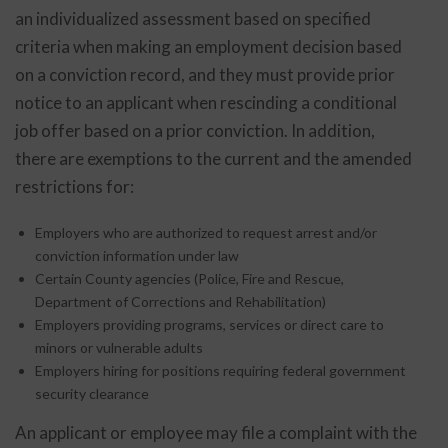
an individualized assessment based on specified
criteria when making an employment decision based
on a conviction record, and they must provide prior
notice to an applicant when rescinding a conditional
job offer based on a prior conviction. In addition,
there are exemptions to the current and the amended
restrictions for:
Employers who are authorized to request arrest and/or
conviction information under law
Certain County agencies (Police, Fire and Rescue,
Department of Corrections and Rehabilitation)
Employers providing programs, services or direct care to
minors or vulnerable adults
Employers hiring for positions requiring federal government
security clearance
An applicant or employee may file a complaint with the