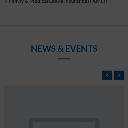
Family & Medical Leave Insurance (FAMLI)
NEWS & EVENTS