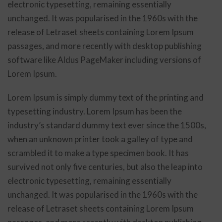
electronic typesetting, remaining essentially
unchanged. It was popularised in the 1960s with the
release of Letraset sheets containing Lorem Ipsum
passages, and more recently with desktop publishing
software like Aldus PageMaker including versions of
Lorem Ipsum.
Lorem Ipsum is simply dummy text of the printing and
typesetting industry. Lorem Ipsum has been the
industry’s standard dummy text ever since the 1500s,
when an unknown printer took a galley of type and
scrambled it to make a type specimen book. It has
survived not only five centuries, but also the leap into
electronic typesetting, remaining essentially
unchanged. It was popularised in the 1960s with the
release of Letraset sheets containing Lorem Ipsum