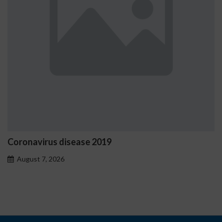
virus disease 2019
Ostrzeż
proble
t 7, 2026
August