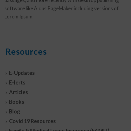
passages, and more recently with desktop publishing
software like Aldus PageMaker including versions of
Lorem Ipsum.
Resources
E-Updates
E-lerts
Articles
Books
Blog
Covid 19 Resources
Family & Medical Leave Insurance (FAMLI)