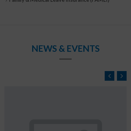
NEWS & EVENTS