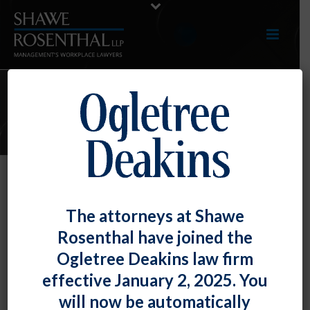
E-LERTS
Test E-lerts
The attorneys at Shawe
By
Shawe Rosenthal
Posted
December 16, 2020
Rosenthal have joined the
Ogletree Deakins law firm
Lorem Ipsum is simply dummy text of the printing and
effective January 2, 2025. You
typesetting industry. Lorem Ipsum has been the
will now be automatically
industry’s standard dummy text ever since the 1500s,