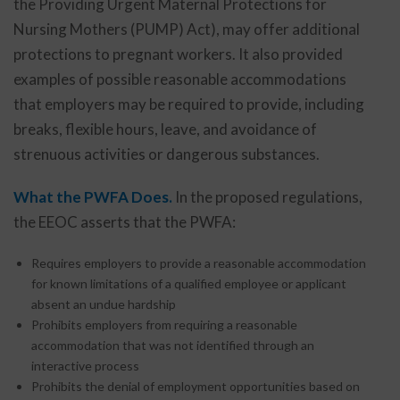
the Providing Urgent Maternal Protections for
Nursing Mothers (PUMP) Act), may offer additional
protections to pregnant workers. It also provided
examples of possible reasonable accommodations
that employers may be required to provide, including
breaks, flexible hours, leave, and avoidance of
strenuous activities or dangerous substances.
What the PWFA Does.
In the proposed regulations,
the EEOC asserts that the PWFA:
Requires employers to provide a reasonable accommodation
for known limitations of a qualified employee or applicant
absent an undue hardship
Prohibits employers from requiring a reasonable
accommodation that was not identified through an
interactive process
Prohibits the denial of employment opportunities based on