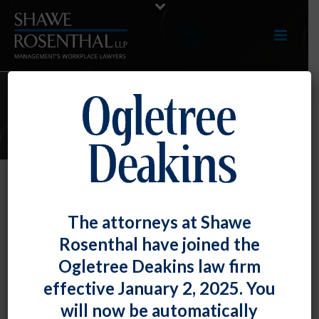
E-LERTS
EEOC Issues Proposed Pregnant
The attorneys at Shawe
Workers Fairness Act Regulations
Rosenthal have joined the
By
Fiona W. Ong
Posted
August 9, 2023
Ogletree Deakins law firm
effective January 2, 2025. You
On August 7, 2023, the Equal Employment
will now be automatically
Opportunity Commission (EEOC) issued proposed