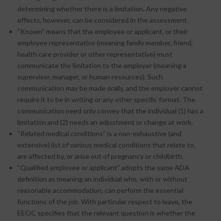
determining whether there is a limitation. Any negative
effects, however, can be considered in the assessment.
“Known” means that the employee or applicant, or their
employee representative (meaning family member, friend,
health care provider or other representative) must
communicate the limitation to the employer (meaning a
supervisor, manager, or human resources). Such
communication may be made orally, and the employer cannot
require it to be in writing or any other specific format. The
communication need only convey that the individual (1) has a
limitation and (2) needs an adjustment or change at work.
“Related medical conditions” is a non-exhaustive (and
extensive) list of various medical conditions that relate to,
are affected by, or arise out of pregnancy or childbirth.
“Qualified employee or applicant” adopts the same ADA
definition as meaning an individual who, with or without
reasonable accommodation, can perform the essential
functions of the job. With particular respect to leave, the
EEOC specifies that the relevant question is whether the