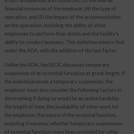
effect on expenses and resources, (3) the overall
financial resources of the employer, (4) the type of
operation, and (5) the impact of the accommodation
on the operation, including the ability of other
employees to perform their duties and the facility’s
ability to conduct business. This definition mimics that
under the ADA, with the addition of the last factor.
Unlike the ADA, the EEOC discusses temporary
suspension of an essential funcation at great length. If
the individual needs a temporary suspension, the
employer must also consider the following factors in
determining if doing so would be an undue hardship:
the length of time; the availability of other work for
the employee; the nature of the essential function,
including frequency; whether temporary suspensions
of essential functions have been provided for other