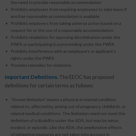
the need to provide reasonable accommodation
Prohibits employers from requiring employees to take leave if
another reasonable accommodation is available
Prohibits employers from taking adverse action based on a
request for or the use of a reasonable accommodation
Prohibits retaliation for opposing discrimination under the
PWFA or participating in a proceeding under the PWFA
Prohibits interference with an employee’s or applicant’s
rights under the PWFA
Provides remedies for violations
Important Definitions.
The EEOC has proposed
definitions for certain terms as follows:
“Known limitation” means a physical or mental condition
related to, affected by, arising out of pregnancy, childbirth, or
related medical conditions. The limitation need not meet the
definition of a disability under the ADA, but may be minor,
modest, or episodic. Like the ADA, the ameliorative effects
of mitigating measures are not taken into account in