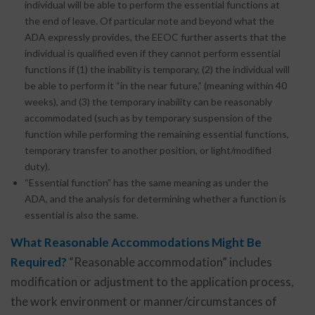
individual will be able to perform the essential functions at
the end of leave. Of particular note and beyond what the
ADA expressly provides, the EEOC further asserts that the
individual is qualified even if they cannot perform essential
functions if (1) the inability is temporary, (2) the individual will
be able to perform it “in the near future,” (meaning within 40
weeks), and (3) the temporary inability can be reasonably
accommodated (such as by temporary suspension of the
function while performing the remaining essential functions,
temporary transfer to another position, or light/modified
duty).
“Essential function” has the same meaning as under the
ADA, and the analysis for determining whether a function is
essential is also the same.
What Reasonable Accommodations Might Be
Required?
“Reasonable accommodation” includes
modification or adjustment to the application process,
the work environment or manner/circumstances of