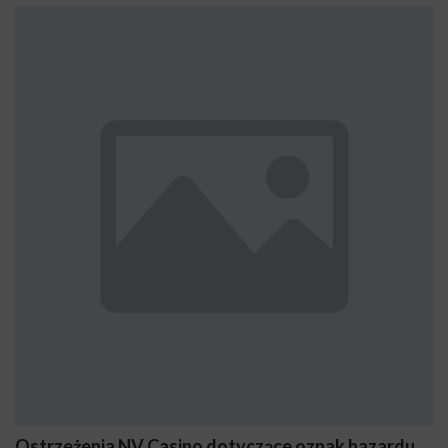
Ostrzeżenia NV Casino dotyczące oznak hazardu