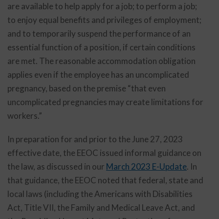
are available to help apply for a job; to perform a job;
to enjoy equal benefits and privileges of employment;
and to temporarily suspend the performance of an
essential function of a position, if certain conditions
are met. The reasonable accommodation obligation
applies even if the employee has an uncomplicated
pregnancy, based on the premise “that even
uncomplicated pregnancies may create limitations for
workers.”
In preparation for and prior to the June 27, 2023
effective date, the EEOC issued informal guidance on
the law, as discussed in our
March 2023 E-Update
. In
that guidance, the EEOC noted that federal, state and
local laws (including the Americans with Disabilities
Act, Title VII, the Family and Medical Leave Act, and