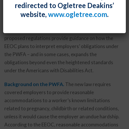
redirected to Ogletree Deakins’
regulations to implement the new Pregnant Workers
website,
www.ogletree.com
.
Fairness Act (PWFA), which was enacted by Congress
last December as part of a federal omnibus funding
bill and which became effective on June 27, 2023. The
proposed regulations provide guidance on how the
EEOC plans to interpret employers’ obligations under
the PWFA – and in some cases, expands the
obligations beyond even the heightened standards
under the Americans with Disabilities Act.
Background on the PWFA.
The new law requires
covered employers to provide reasonable
accommodations to a worker’s known limitations
related to pregnancy, childbirth or related conditions,
unless it would cause the employer an undue hardship.
According to the EEOC, reasonable accommodations