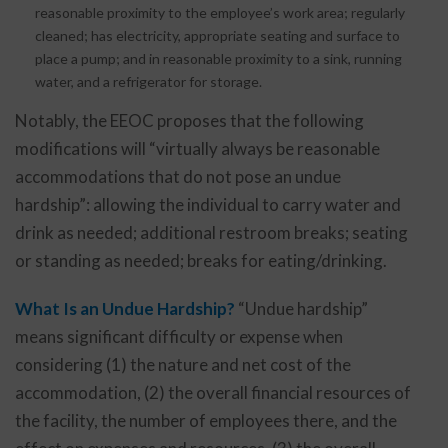
reasonable proximity to the employee’s work area; regularly
cleaned; has electricity, appropriate seating and surface to
place a pump; and in reasonable proximity to a sink, running
water, and a refrigerator for storage.
Notably, the EEOC proposes that the following
modifications will “virtually always be reasonable
accommodations that do not pose an undue
hardship”: allowing the individual to carry water and
drink as needed; additional restroom breaks; seating
or standing as needed; breaks for eating/drinking.
What Is an Undue Hardship?
“Undue hardship”
means significant difficulty or expense when
considering (1) the nature and net cost of the
accommodation, (2) the overall financial resources of
the facility, the number of employees there, and the