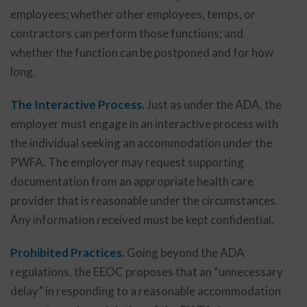
employees; whether other employees, temps, or
contractors can perform those functions; and
whether the function can be postponed and for how
long.
The Interactive Process.
Just as under the ADA, the
employer must engage in an interactive process with
the individual seeking an accommodation under the
PWFA. The employer may request supporting
documentation from an appropriate health care
provider that is reasonable under the circumstances.
Any information received must be kept confidential.
Prohibited Practices.
Going beyond the ADA
regulations, the EEOC proposes that an “unnecessary
delay” in responding to a reasonable accommodation