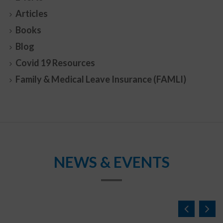
Articles
Books
Blog
Covid 19 Resources
Family & Medical Leave Insurance (FAMLI)
NEWS & EVENTS