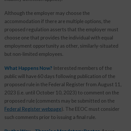
Although the employer may choose the
accommodation if there are multiple options, the
proposed regulation asserts that the employer must
choose one that provides the individual with equal
employment opportunity as other, similarly-situated
but non-limited employees.
What Happens Now?
Interested members of the
public will have 60 days following publication of the
proposed rule in the Federal Register from August 11,
2023 (i.e. until October 10, 2023) to comment on the
proposed rule (comments may be submitted on the
Federal Register webpage
). The EEOC must consider
such comments prior to issuing a final rule.