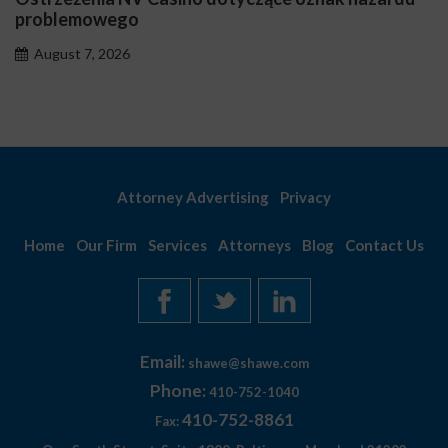
problemowego
August 7, 2026
Attorney Advertising
Privacy
Home
Our Firm
Services
Attorneys
Blog
Contact Us
Email:
shawe@shawe.com
Phone:
410-752-1040
410-752-8861
Fax: