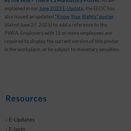
By the Way – There’s a Mandatory Poster.
As we
explained in our
June 2023 E-Update
, the EEOC has
also issued an updated
“Know Your Rights” poster
(dated June 27, 2023) to add a reference to the
PWFA. Employers with 15 or more employees are
required to display the current version of this poster
in the workplace, or be subject to monetary penalties.
Resources
E-Updates
E-lerts