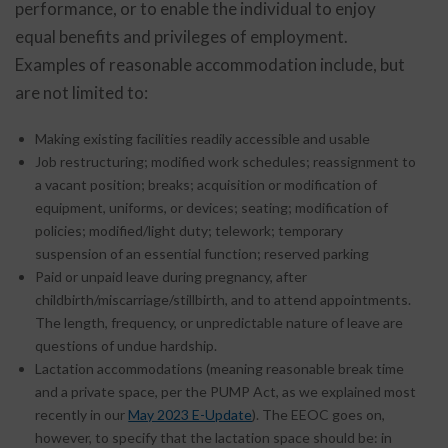
performance, or to enable the individual to enjoy
equal benefits and privileges of employment.
Examples of reasonable accommodation include, but
are not limited to:
Making existing facilities readily accessible and usable
Job restructuring; modified work schedules; reassignment to
a vacant position; breaks; acquisition or modification of
equipment, uniforms, or devices; seating; modification of
policies; modified/light duty; telework; temporary
suspension of an essential function; reserved parking
Paid or unpaid leave during pregnancy, after
childbirth/miscarriage/stillbirth, and to attend appointments.
The length, frequency, or unpredictable nature of leave are
questions of undue hardship.
Lactation accommodations (meaning reasonable break time
and a private space, per the PUMP Act, as we explained most
recently in our
May 2023 E-Update
). The EEOC goes on,
however, to specify that the lactation space should be: in