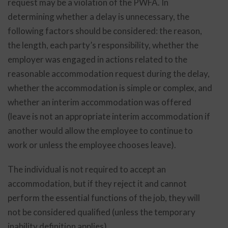
request may be a violation of the PWFA. In
determining whether a delay is unnecessary, the
following factors should be considered: the reason,
the length, each party’s responsibility, whether the
employer was engaged in actions related to the
reasonable accommodation request during the delay,
whether the accommodation is simple or complex, and
whether an interim accommodation was offered
(leave is not an appropriate interim accommodation if
another would allow the employee to continue to
work or unless the employee chooses leave).
The individual is not required to accept an
accommodation, but if they reject it and cannot
perform the essential functions of the job, they will
not be considered qualified (unless the temporary
inability definition applies).