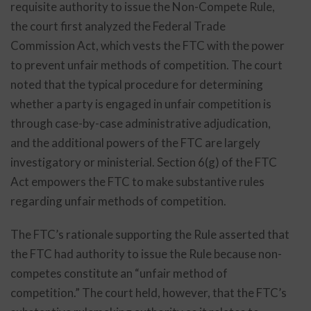
requisite authority to issue the Non-Compete Rule,
the court first analyzed the Federal Trade
Commission Act, which vests the FTC with the power
to prevent unfair methods of competition. The court
noted that the typical procedure for determining
whether a party is engaged in unfair competition is
through case-by-case administrative adjudication,
and the additional powers of the FTC are largely
investigatory or ministerial. Section 6(g) of the FTC
Act empowers the FTC to make substantive rules
regarding unfair methods of competition.
The FTC’s rationale supporting the Rule asserted that
the FTC had authority to issue the Rule because non-
competes constitute an “unfair method of
competition.” The court held, however, that the FTC’s