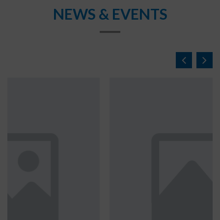
NEWS & EVENTS