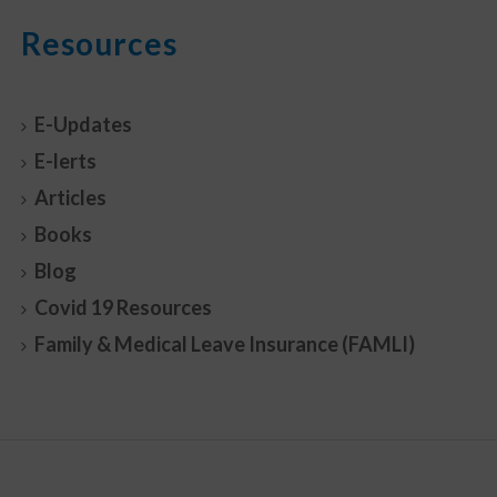
Resources
E-Updates
E-lerts
Articles
Books
Blog
Covid 19 Resources
Family & Medical Leave Insurance (FAMLI)