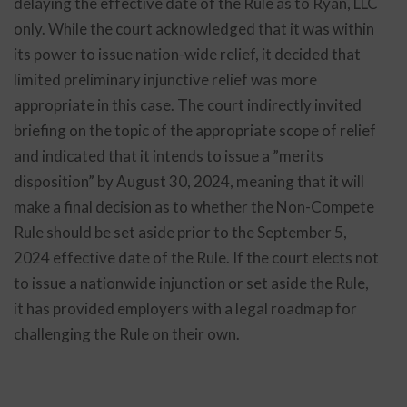
delaying the effective date of the Rule as to Ryan, LLC
only. While the court acknowledged that it was within
its power to issue nation-wide relief, it decided that
limited preliminary injunctive relief was more
appropriate in this case. The court indirectly invited
briefing on the topic of the appropriate scope of relief
and indicated that it intends to issue a ”merits
disposition” by August 30, 2024, meaning that it will
make a final decision as to whether the Non-Compete
Rule should be set aside prior to the September 5,
2024 effective date of the Rule. If the court elects not
to issue a nationwide injunction or set aside the Rule,
it has provided employers with a legal roadmap for
challenging the Rule on their own.