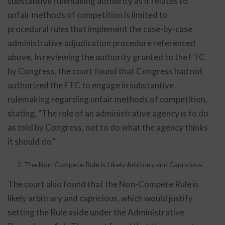
substantive rulemaking authority as it relates to
unfair methods of competition is limited to
procedural rules that implement the case-by-case
administrative adjudication procedure referenced
above. In reviewing the authority granted to the FTC
by Congress, the court found that Congress had not
authorized the FTC to engage in substantive
rulemaking regarding unfair methods of competition,
stating, “The role of an administrative agency is to do
as told by Congress, not to do what the agency thinks
it should do.”
The Non-Compete Rule is Likely Arbitrary and Capricious
The court also found that the Non-Compete Rule is
likely arbitrary and capricious, which would justify
setting the Rule aside under the Administrative