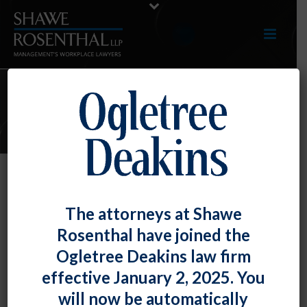
E-LERTS
Another Day, Another Limited
The attorneys at Shawe
Preliminary Injunction – This Time
Rosenthal have joined the
on the FTC’s Non-Compete Ban
Ogletree Deakins law firm
By
Parker E Thoeni
Posted
July 5, 2024
effective January 2, 2025. You
will now be automatically
On July 3, 2024, the U.S. District Court for the