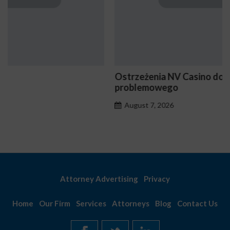
Ostrzeżenia NV Casino dotyczące oznak hazardu
problemowego
August 7, 2026
Attorney Advertising
Privacy
Home
Our Firm
Services
Attorneys
Blog
Contact Us