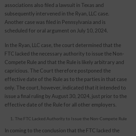
associations also filed a lawsuit in Texas and
subsequently intervened in the Ryan, LLC case.
Another case was filed in Pennsylvania and is
scheduled for oral argument on July 10, 2024.
In the Ryan, LLC case, the court determined that the
FTC lacked the necessary authority to issue the Non-
Compete Rule and that the Rule is likely arbitrary and
capricious. The Court therefore postponed the
effective date of the Rule as to the parties in that case
only. The court, however, indicated that it intended to
issue a final ruling by August 30, 2024, just prior to the
effective date of the Rule for all other employers.
The FTC Lacked Authority to Issue the Non-Compete Rule
In coming to the conclusion that the FTC lacked the