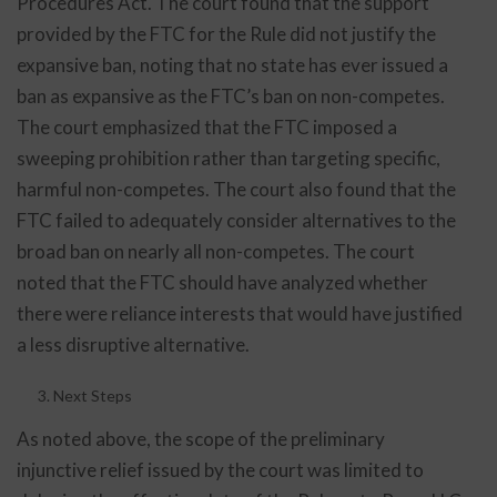
Procedures Act. The court found that the support
provided by the FTC for the Rule did not justify the
expansive ban, noting that no state has ever issued a
ban as expansive as the FTC’s ban on non-competes.
The court emphasized that the FTC imposed a
sweeping prohibition rather than targeting specific,
harmful non-competes. The court also found that the
FTC failed to adequately consider alternatives to the
broad ban on nearly all non-competes. The court
noted that the FTC should have analyzed whether
there were reliance interests that would have justified
a less disruptive alternative.
Next Steps
As noted above, the scope of the preliminary
injunctive relief issued by the court was limited to