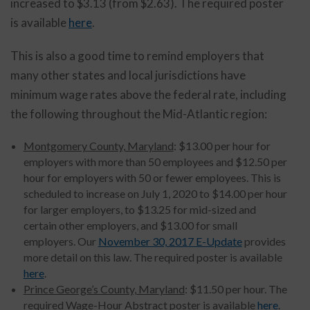
increased to $3.13 (from $2.63). The required poster
is available
here
.
This is also a good time to remind employers that
many other states and local jurisdictions have
minimum wage rates above the federal rate, including
the following throughout the Mid-Atlantic region:
Montgomery County, Maryland
: $13.00 per hour for
employers with more than 50 employees and $12.50 per
hour for employers with 50 or fewer employees. This is
scheduled to increase on July 1, 2020 to $14.00 per hour
for larger employers, to $13.25 for mid-sized and
certain other employers, and $13.00 for small
employers. Our
November 30, 2017 E-Update
provides
more detail on this law. The required poster is available
here
.
Prince George’s County, Maryland
: $11.50 per hour. The
required Wage-Hour Abstract poster is available
here
.