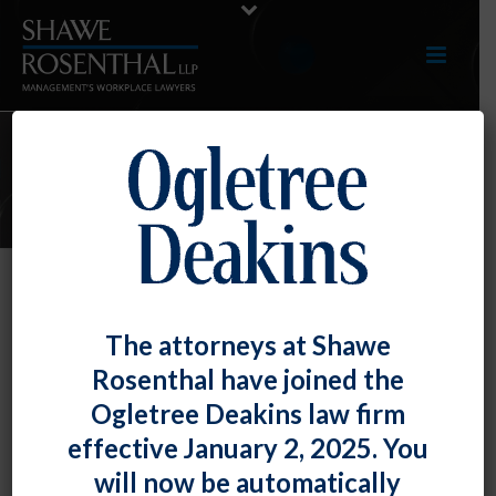
ARTICLES
TOP TIP: New Year, New Minimum
The attorneys at Shawe
Wage Rates in the Mid-Atlantic
Rosenthal have joined the
By
Fiona W. Ong
Posted
December 30, 2019
Ogletree Deakins law firm
effective January 2, 2025. You
Although the federal minimum wage remains $7.25,
will now be automatically
Maryland’s minimum wage is subject to an annual