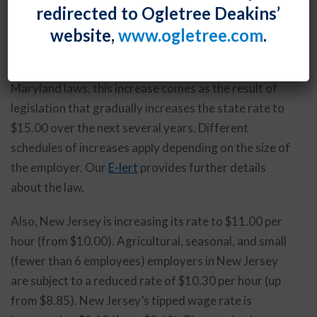
redirected to Ogletree Deakins’
increase, with the next increase coming on January 1,
website,
www.ogletree.com
.
2020 – from $10.10 to $11.00 per hour.
As we discussed in our
April 10, 2019 E-lert
on new
Maryland laws, this increase comes as the result of
legislation that gradually increases the state rate to
$15.00 over the next several years. Different
schedules of increases apply depending on the size of
the employer. Our
E-lert
provides further details
about the law.
Also, New Jersey is increasing its rate to $11.00 per
hour (from $10.00). Agricultural, seasonal, and small
(fewer than 6 employees) employers in New Jersey
are subject to a reduced rate of $10.30 per hour (up
from $8.85). New Jersey’s tipped wage rate is