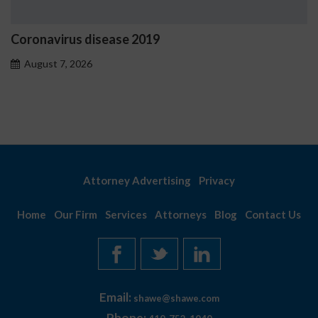
019
Ostrzeżenia NV Casino 
problemowego
August 7, 2026
Attorney Advertising
Privacy
Home
Our Firm
Services
Attorneys
Blog
Contact Us
Email:
shawe@shawe.com
Phone: