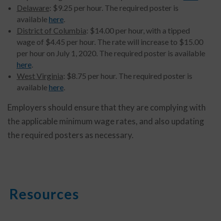
Delaware
: $9.25 per hour. The required poster is
available
here
.
District of Columbia
: $14.00 per hour, with a tipped
wage of $4.45 per hour. The rate will increase to $15.00
per hour on July 1, 2020. The required poster is available
here
.
West Virginia
: $8.75 per hour. The required poster is
available
here
.
Employers should ensure that they are complying with
the applicable minimum wage rates, and also updating
the required posters as necessary.
Resources