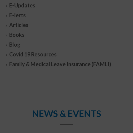
E-Updates
E-lerts
Articles
Books
Blog
Covid 19 Resources
Family & Medical Leave Insurance (FAMLI)
NEWS & EVENTS