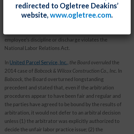
redirected to Ogletree Deakins’
administration, the Board announced the
website,
www.ogletree.com
.
reinstatement of its longstanding arbitral deferral
standard, which it uses to decide when to defer to an
arbitrator’s grievance decision as to whether an
employee’s discipline or discharge violates the
National Labor Relations Act.
In
United Parcel Service, Inc.,
the Board overruled
the
2014 case of
Babcock & Wilcox Construction Co., Inc
. In
Babcock
, the Board overturned longstanding
precedent and stated that, even if the arbitration
procedures appear to have been fair and regular and
the parties have agreed to be bound by the results of
arbitration, it would not defer to an arbitral decision
unless (1) the arbitrator was explicitly authorized to
decide the unfair labor practice issue; (2) the