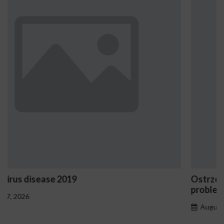
Ostrzeżenia NV Casino dotyczące oznak 
problemowego
August 7, 2026