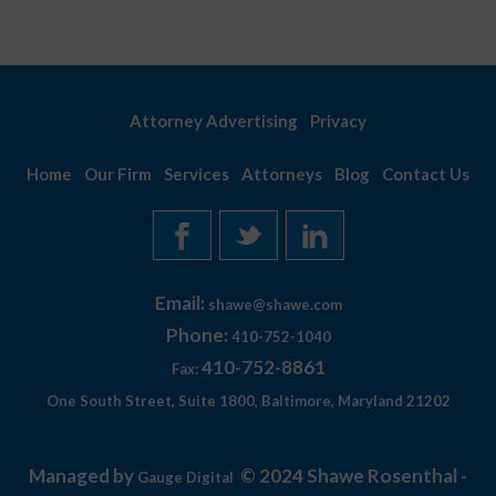
Attorney Advertising
Privacy
Home
Our Firm
Services
Attorneys
Blog
Contact Us
Email:
shawe@shawe.com
Phone:
410-752-1040
410-752-8861
Fax:
One South Street, Suite 1800, Baltimore, Maryland 21202
Managed by
© 2024 Shawe Rosenthal -
Gauge Digital