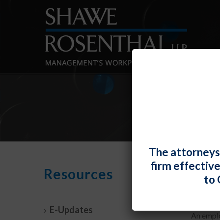
The attorneys
firm effectiv
An E
Resources
to 
By
Fiona 
E-Updates
An emplo