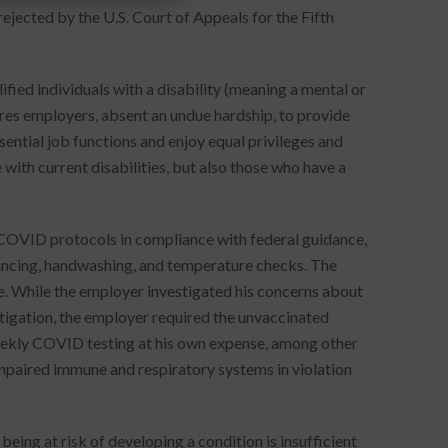
ejected by the U.S. Court of Appeals for the Fifth
fied individuals with a disability (meaning a mental or
uires employers, absent an undue hardship, to provide
ntial job functions and enjoy equal privileges and
 with current disabilities, but also those who have a
COVID protocols in compliance with federal guidance,
stancing, handwashing, and temperature checks. The
. While the employer investigated his concerns about
tigation, the employer required the unvaccinated
eekly COVID testing at his own expense, among other
impaired immune and respiratory systems in violation
being at risk of developing a condition is insufficient