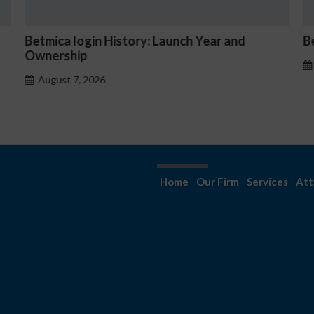
nd
Betmica Casino Hourly Jackpot Mechanics
August 7, 2026
Home
Our Firm
Services
Att