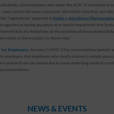
a disability-discrimination claim under the ADA.” It noted that at lea
 – had come to the same conclusion. We further note that, also this
 this “regarded as” argument in
Foshee v. AstraZeneca Pharmaceutica
e regarded as having any physical or mental impairment that limits 
bserved that any limitations on the activities of unvaccinated indiv
on status of those subject to those rules.”
 for Employers.
As many COVID-19 accommodations lawsuits are 
to employers that employees who simply choose to remain unvaccin
 is unable to be vaccinated due to some underlying medical conditi
s accommodation.
NEWS & EVENTS