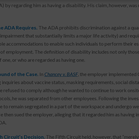
) by regarding him as having a disability. His claim, however, was r
e ADA Requires.
The ADA prohibits discrimination against a quali
 impairment that substantially limits a major life activity) and req
le accommodations to enable such individuals to perform their esse
 of employment. The definition of disability includes not only those
f one, or who are regarded as having one.
und of the Case.
In
Chancey v. BASF
, the employer implemented 
g inquiries about vaccine status, masking requirements, social di
 refused to comply although he wanted to continue to work onsite
ocols, he was separated from other employees. Following the inves
 to remain segregated in a part of the workspace and undergo w
He then sued the employer, alleging that it regarded him as having 
DA.
h Circuit’s Decision.
The Fifth Circuit held, however, that “merely 