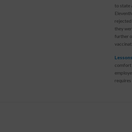
to state 
Eleventh
rejected
they wer
further o
vaccinati
Lessons
comfort 
employee
require