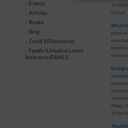
E-lerts
Act (ADA
Circuit.
Articles
Books
What th
Blog
physical
reasonab
Covid 19 Resources
benefits
Family & Medical Leave
record o
Insurance (FAMLI)
Backgro
includin
employee
the prot
employee
things. 
of the A
The Fift