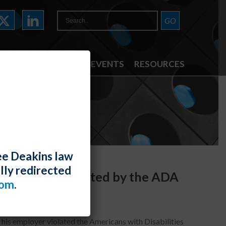
ATTORNEYS
NEWS & EVENTS
RESOURCES
ee Deakins law
lly redirected
e Is Not Protected by the ADA
com
.
is employer violated the Americans with Disabilities