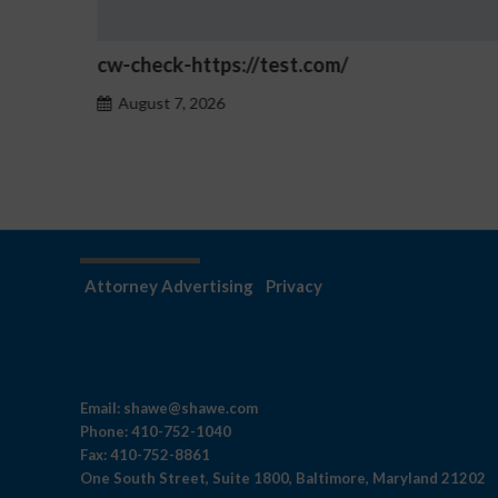
Betmica login History: Launch Year a
Ownership
August 7, 2026
Attorney Advertising
Privacy
Email:
shawe@shawe.com
Phone:
410-752-1040
Fax:
410-752-8861
One South Street, Suite 1800, Baltimore, Maryland 21202