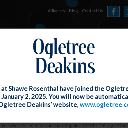
Alliances
Blog
Contact Us
HOME
OUR FIRM
SERVICES
ARTICLES
 at Shawe Rosenthal have joined the Ogletr
e January 2, 2025. You will now be automatica
mployee Who Refuses the COVID Vaccin
Ogletree Deakins’ website,
www.ogletree.
W. Ong
Posted
October 27, 2023
yee who refused to be vaccinated against COVID-19 argued that h