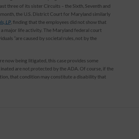
st three of its sister Circuits – the Sixth, Seventh and
 month, the U.S. District Court for Maryland similarly
ls, LP
, finding that the employees did not show that
a major life activity. The Maryland federal court
iduals “are caused by societal rules, not by the
now being litigated, this case provides some
ated are not protected by the ADA. Of course, if the
on, that condition may constitute a disability that