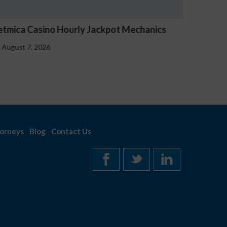
Tournois Free Spin Avocats-sfez
August 7, 2026
orneys
Blog
Contact Us