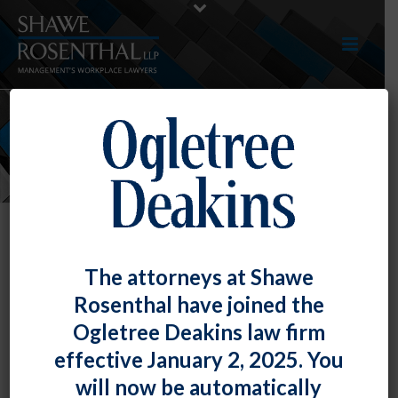
NEWS
The attorneys at Shawe
Rosenthal have joined the
Ogletree Deakins law firm
effective January 2, 2025. You
will now be automatically