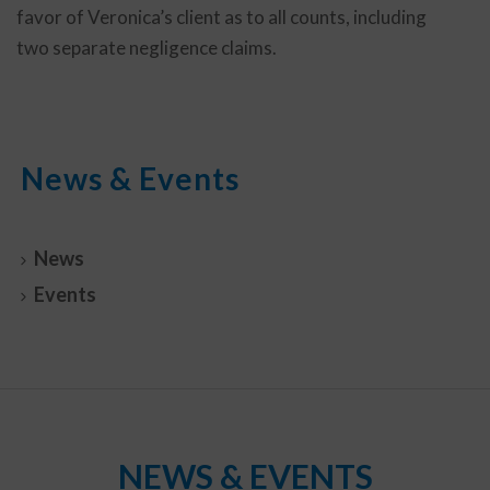
favor of Veronica’s client as to all counts, including
two separate negligence claims.
News & Events
News
Events
NEWS & EVENTS