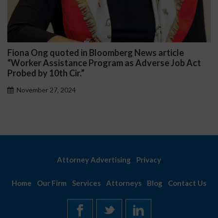
Ong quoted in Bloomberg News article
Darryl 
r Assistance Program as Adverse Job Act
Public 
by 10th Cir.”
Novemb
ber 27, 2024
Attorney Advertising
Privacy
Home
Our Firm
Services
Attorneys
Blog
Contact Us