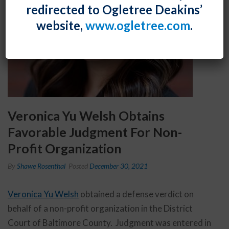
redirected to Ogletree Deakins’
website,
www.ogletree.com
.
Veronica Yu Welsh Obtains
Favorable Judgment For Non-
Profit Organization
By
Shawe Rosenthal
Posted
December 30, 2021
Veronica Yu Welsh
obtained a defense verdict on
behalf of a non-profit organization in the District
Court of Baltimore County. Judgment was entered in