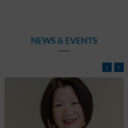
NEWS & EVENTS