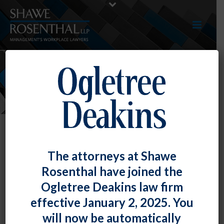
NEWS
The attorneys at Shawe
Rosenthal have joined the
Ogletree Deakins law firm
effective January 2, 2025. You
will now be automatically