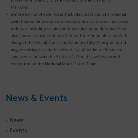
Maryland.
Before joining Shawe Rosenthal, Alex practiced at a regional
civil litigation firm where he focused his practice on insurance
defense, including employment discrimination defense. Alex
also served as a judicial law clerk for the Honorable Jeannie J.
Hong of the Circuit Court for Baltimore City. Alex graduated
magna cum laude
from the University of Baltimore School of
Law, where he was the Articles Editor of Law Review and
competed on the National Moot Court Team.
News & Events
News
Events