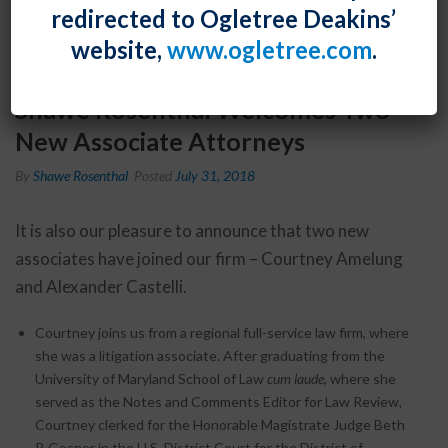
redirected to Ogletree Deakins’
website,
www.ogletree.com
.
Shawe Rosenthal Welcomes Two
New Associate Attorneys
By
Shawe Rosenthal
Posted
July 31, 2018
It is also our pleasure to announce that two new
associates have joined our firm – Courtney Amelung
and Alexander Castelli.
Courtney joins us from a regional full-service law firm, where
she was a litigation associate. After graduating from the
University of Maryland School of Law
cum laude
, where she
served as the Notes and Comments Editor for Law Review,
Courtney clerked for the Honorable Magistrate Judge Beth
P. Gesner in the U.S. District Court for the District of