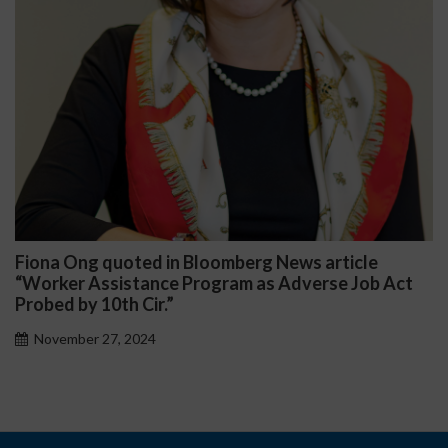
iona Ong quoted in Bloomberg News article
Da
Worker Assistance Program as Adverse Job Act
Pub
obed by 10th Cir.”
November 27, 2024