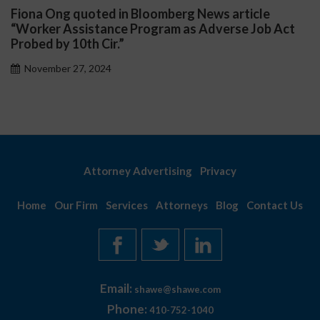
na Ong quoted in Bloomberg News article
Darr
rker Assistance Program as Adverse Job Act
Publi
ed by 10th Cir.”
Nov
vember 27, 2024
Attorney Advertising
Privacy
Home
Our Firm
Services
Attorneys
Blog
Contact Us
Email:
shawe@shawe.com
Phone:
410-752-1040