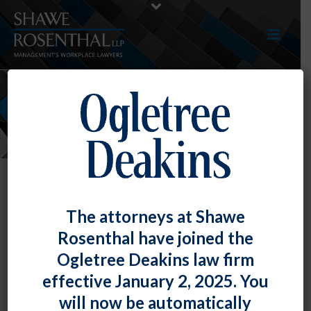
NEWS
The attorneys at Shawe
Rosenthal have joined the
Ogletree Deakins law firm
effective January 2, 2025. You
will now be automatically