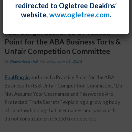
redirected to Ogletree Deakins’
website,
www.ogletree.com
.
Paul Burgin authored a Practice
Point for the ABA Business Torts &
Unfair Competition Committee
By
Shawe Rosenthal
Posted
January 31, 2023
Paul Burgin
authored a Practice Point for the ABA
Business Torts & Unfair Competition Committee, “Do
Not Assume Your Usernames and Passwords Are
Protected Trade Secrets,” explaining a growing body
of case law holding that user names and passwords
do not constitute protected trade secrets.