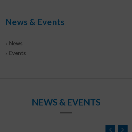
News & Events
News
Events
NEWS & EVENTS