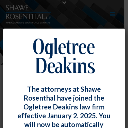
NEWS
The attorneys at Shawe
Rosenthal have joined the
Ogletree Deakins law firm
effective January 2, 2025. You
will now be automatically