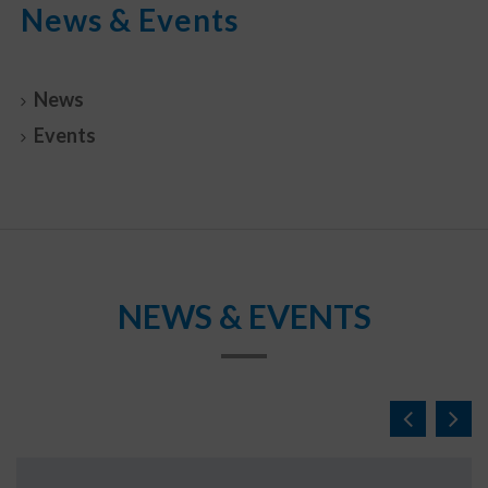
News & Events
News
Events
NEWS & EVENTS