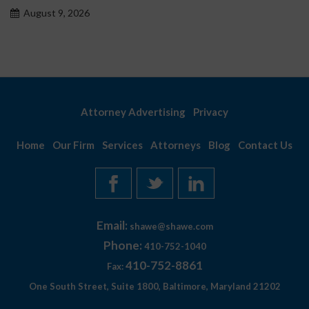
 2026
August 9, 
Attorney Advertising
Privacy
Home
Our Firm
Services
Attorneys
Blog
Contact Us
Email:
shawe@shawe.com
Phone:
410-752-1040
410-752-8861
Fax:
One South Street, Suite 1800, Baltimore, Maryland 21202