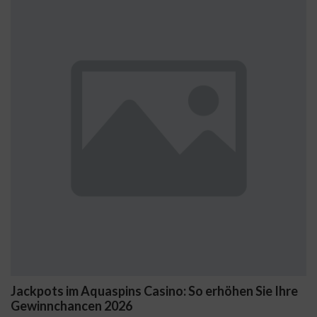
im Aquaspins Casino: So erhöhen Sie Ihre
Začnite s G
ancen 2026
nových hrá