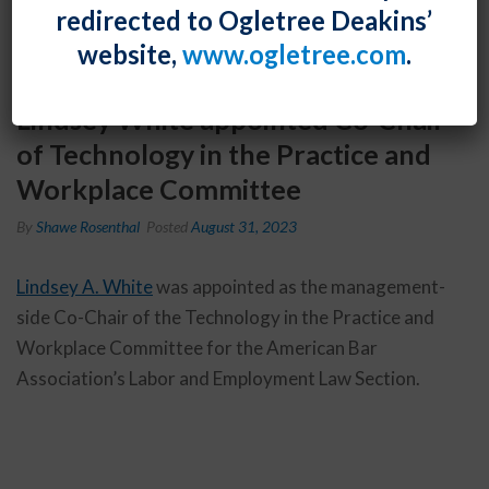
redirected to Ogletree Deakins’
website,
www.ogletree.com
.
Lindsey White appointed Co-Chair
of Technology in the Practice and
Workplace Committee
By
Shawe Rosenthal
Posted
August 31, 2023
Lindsey A. White
was appointed as the management-
side Co-Chair of the Technology in the Practice and
Workplace Committee for the American Bar
Association’s Labor and Employment Law Section.