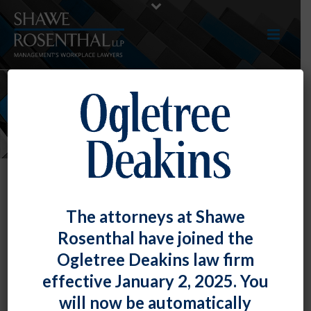
NEWS
The attorneys at Shawe
Rosenthal have joined the
Ogletree Deakins law firm
effective January 2, 2025. You
will now be automatically