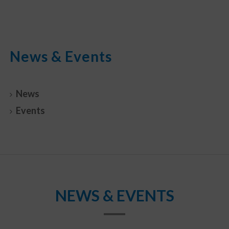
News & Events
News
Events
NEWS & EVENTS