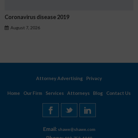
Coronavirus disease 2019
August 7, 2026
Attorney Advertising
Privacy
Home
Our Firm
Services
Attorneys
Blog
Contact Us
Email:
shawe@shawe.com
Phone: