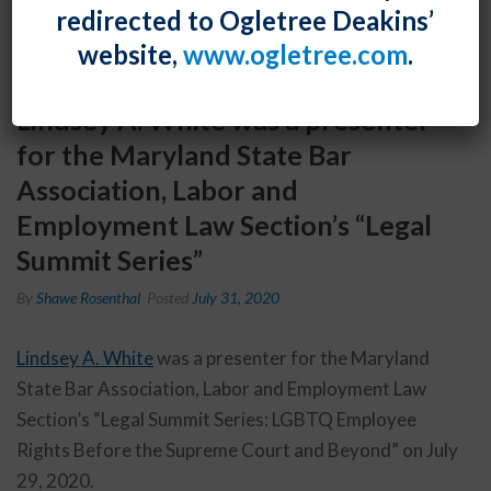
redirected to Ogletree Deakins’
website,
www.ogletree.com
.
Lindsey A. White was a presenter
for the Maryland State Bar
Association, Labor and
Employment Law Section’s “Legal
Summit Series”
By
Shawe Rosenthal
Posted
July 31, 2020
Lindsey A. White
was a presenter for the Maryland
State Bar Association, Labor and Employment Law
Section’s “Legal Summit Series: LGBTQ Employee
Rights Before the Supreme Court and Beyond” on July
29, 2020.