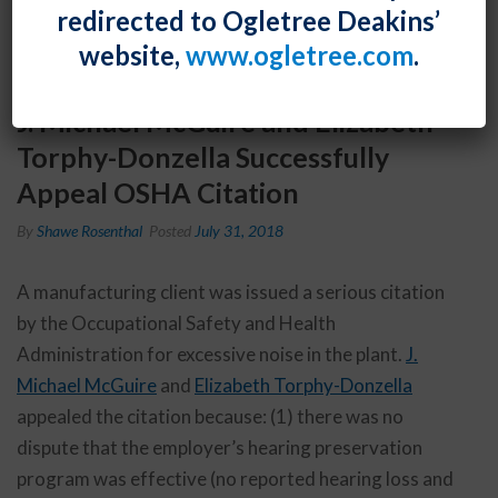
redirected to Ogletree Deakins’
website,
www.ogletree.com
.
J. Michael McGuire and Elizabeth
Torphy-Donzella Successfully
Appeal OSHA Citation
By
Shawe Rosenthal
Posted
July 31, 2018
A manufacturing client was issued a serious citation
by the Occupational Safety and Health
Administration for excessive noise in the plant.
J.
Michael McGuire
and
Elizabeth Torphy-Donzella
appealed the citation because: (1) there was no
dispute that the employer’s hearing preservation
program was effective (no reported hearing loss and