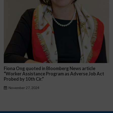
Fiona Ong quoted in Bloomberg News article
“Worker Assistance Program as Adverse Job Act
Probed by 10th Cir.”
November 27, 2024