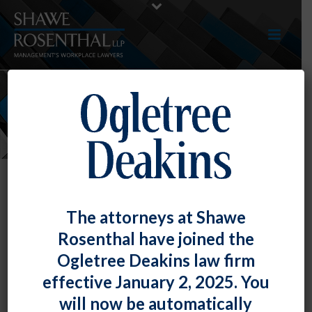
NEWS
The attorneys at Shawe
Rosenthal have joined the
Ogletree Deakins law firm
effective January 2, 2025. You
will now be automatically