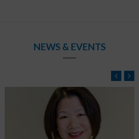
NEWS & EVENTS