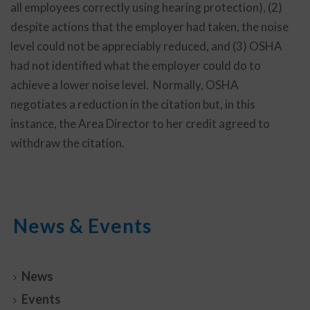
all employees correctly using hearing protection), (2)
despite actions that the employer had taken, the noise
level could not be appreciably reduced, and (3) OSHA
had not identified what the employer could do to
achieve a lower noise level. Normally, OSHA
negotiates a reduction in the citation but, in this
instance, the Area Director to her credit agreed to
withdraw the citation.
News & Events
News
Events