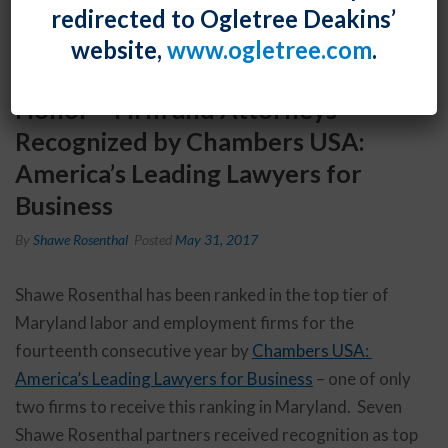
redirected to Ogletree Deakins’
website,
www.ogletree.com
.
Honor – Firm and Attorneys
Recognized by Chambers USA:
America’s Leading Lawyers for
Business
By
Shawe Rosenthal
Posted
May 31, 2017
Shawe Rosenthal has been ranked in the top tier of
Maryland labor and employment firms for the
fourteenth consecutive year by
Chambers USA:
America’s Leading Lawyers for Business
– one of only
two firms to receive this ranking in Maryland. Seven
Shawe Rosenthal partners received recognition as top