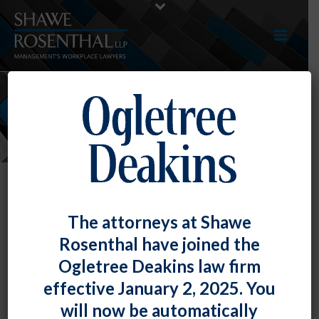
NEWS
The attorneys at Shawe
Rosenthal have joined the
Ogletree Deakins law firm
effective January 2, 2025. You
will now be automatically