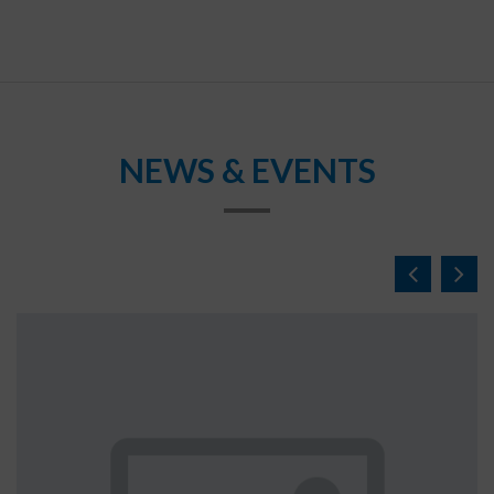
NEWS & EVENTS