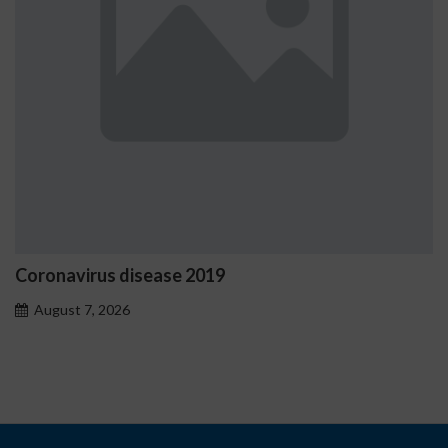
Coronavirus disease 2019
August 7, 2026