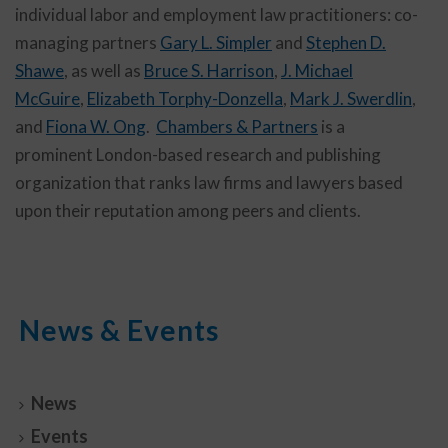
individual labor and employment law practitioners: co-
managing partners
Gary L. Simpler
and
Stephen D.
Shawe
, as well as
Bruce S. Harrison
,
J. Michael
McGuire
,
Elizabeth Torphy-Donzella
,
Mark J. Swerdlin
,
and
Fiona W. Ong
.
Chambers & Partners
is a
prominent London-based research and publishing
organization that ranks law firms and lawyers based
upon their reputation among peers and clients.
News & Events
News
Events