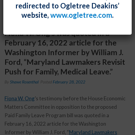
redirected to Ogletree Deakins’
website,
www.ogletree.com
.
Fiona W. Ong’s was quoted in a
February 16, 2022 article for the
Washington Informer by William J.
Ford, “Maryland Lawmakers Revisit
Push for Family, Medical Leave.”
By
Shawe Rosenthal
Posted
February 28, 2022
Fiona W. Ong
’s testimony before the House Economic
Matters Committee in opposition to the proposed
Paid Family Leave Program bill was quoted in a
February 16, 2022 article for the Washington
Informer by William J. Ford, “
Maryland Lawmakers