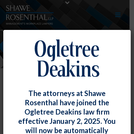
NEWS
The attorneys at Shawe
Rosenthal have joined the
Ogletree Deakins law firm
effective January 2, 2025. You
will now be automatically