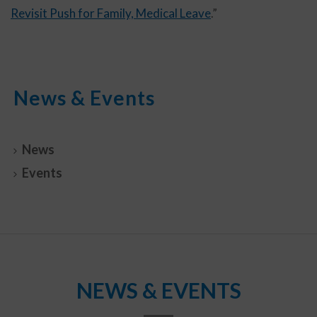
Revisit Push for Family, Medical Leave
.”
News & Events
News
Events
NEWS & EVENTS