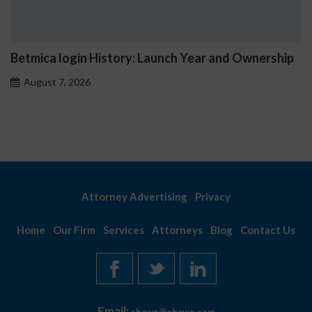
Betmica login History: Launch Year and Ownership
August 7, 2026
Attorney Advertising
Privacy
Home
Our Firm
Services
Attorneys
Blog
Contact Us
Email: