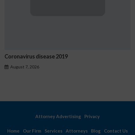
Coronavirus disease 2019
August 7, 2026
Attorney Advertising
Privacy
Home
Our Firm
Services
Attorneys
Blog
Contact Us