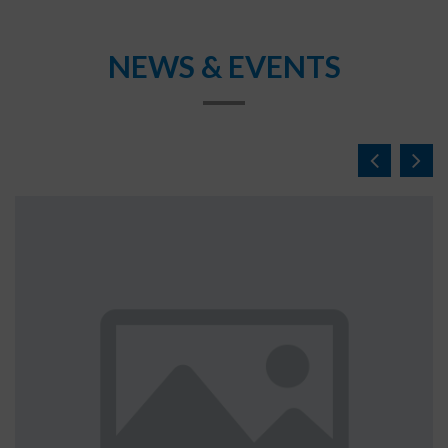
NEWS & EVENTS