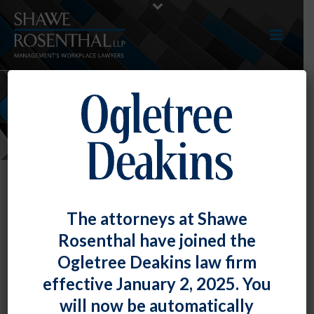
NEWS
The attorneys at Shawe
Rosenthal have joined the
Fiona W. Ong’s Blog Timekeeping
Ogletree Deakins law firm
and Telework – Guidance from the
effective January 2, 2025. You
DOL
will now be automatically