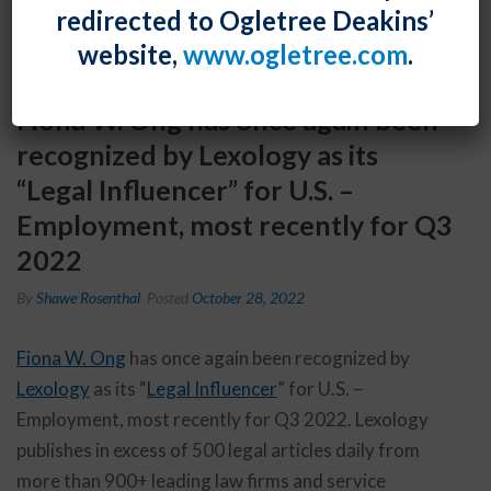
redirected to Ogletree Deakins’
website,
www.ogletree.com
.
Fiona W. Ong has once again been
recognized by Lexology as its
“Legal Influencer” for U.S. –
Employment, most recently for Q3
2022
By
Shawe Rosenthal
Posted
October 28, 2022
Fiona W. Ong
has once again been recognized by
Lexology
as its “
Legal Influencer
” for U.S. –
Employment, most recently for Q3 2022. Lexology
publishes in excess of 500 legal articles daily from
more than 900+ leading law firms and service