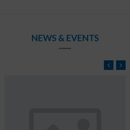
NEWS & EVENTS