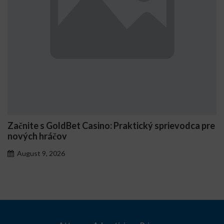
Začnite s GoldBet Casino: Praktický sprievodca pre
nových hráčov
August 9, 2026