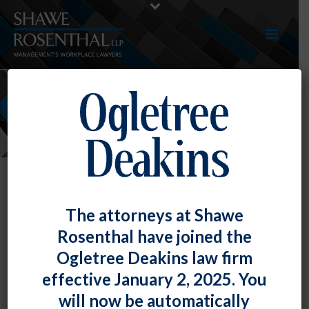
NEWS
The attorneys at Shawe
Rosenthal have joined the
Ogletree Deakins law firm
effective January 2, 2025. You
will now be automatically