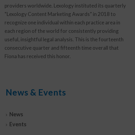
providers worldwide. Lexology instituted its quarterly
“Lexology Content Marketing Awards” in 2018 to
recognize one individual within each practice area in
each region of the world for consistently providing
useful, insightful legal analysis. This is the fourteenth
consecutive quarter and fifteenth time overall that
Fiona has received this honor.
News & Events
News
Events