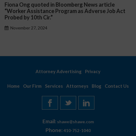
Fiona Ong quoted in Bloomberg News article
D
“Worker Assistance Program as Adverse Job Act
P
Probed by 10th Cir.”
November 27, 2024
Attorney Advertising
Privacy
Home
Our Firm
Services
Attorneys
Blog
Contact Us
Email:
shawe@shawe.com
Phone:
410-752-1040