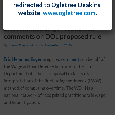
redirected to Ogletree Deakins’
website,
www.ogletree.com
.
Eric Hemmendinger submitted
comments on DOL proposed rule
By
Shawe Rosenthal
Posted
December 5, 2019
Eric Hemmendinger
prepared
comments
on behalf of
the Wage & Hour Defense Institute to the U.S.
Department of Labor’s proposal to clarify its
interpretation of the fluctuating workweek (FWW)
method of computing overtime. The WDHI is a
national network of recognized practitioners in wage
and hour litigation.