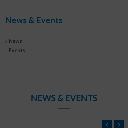
News & Events
News
Events
NEWS & EVENTS