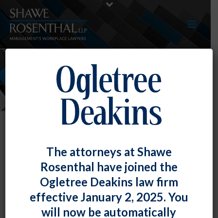
NEWS
The attorneys at Shawe
Rosenthal have joined the
Ogletree Deakins law firm
effective January 2, 2025. You
will now be automatically