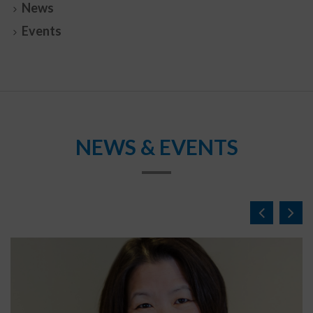
News
Events
NEWS & EVENTS