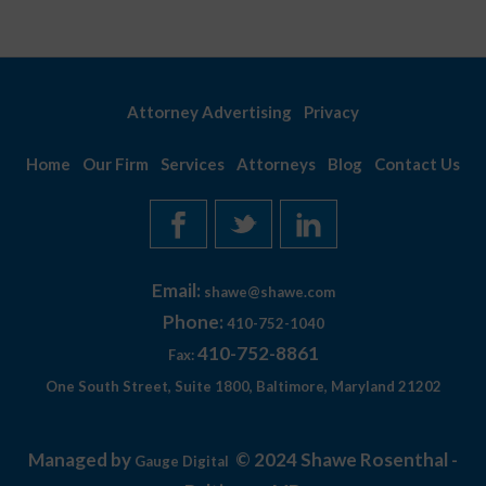
Attorney Advertising
Privacy
Home
Our Firm
Services
Attorneys
Blog
Contact Us
Email:
shawe@shawe.com
Phone:
410-752-1040
410-752-8861
Fax:
One South Street, Suite 1800, Baltimore, Maryland 21202
Managed by
© 2024 Shawe Rosenthal -
Gauge Digital