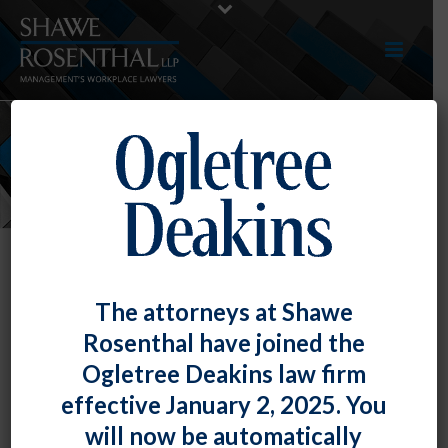
NEWS
The attorneys at Shawe
Rosenthal have joined the
Courtney Amelung and Jamie
Ogletree Deakins law firm
Salazer Present “An Overview of
effective January 2, 2025. You
Employment Discrimination and
will now be automatically