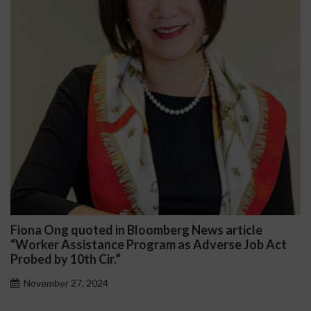
Fiona Ong quoted in Bloomberg News article
D
“Worker Assistance Program as Adverse Job Act
P
Probed by 10th Cir.”
November 27, 2024