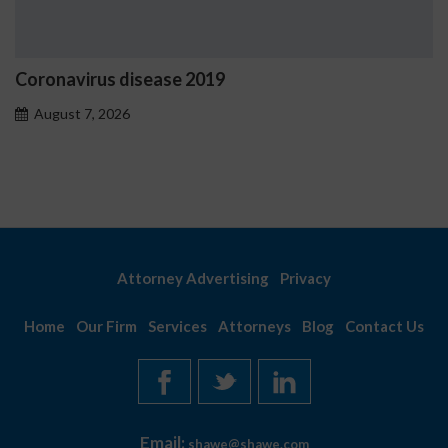
Coronavirus disease 2019
August 7, 2026
Attorney Advertising
Privacy
Home
Our Firm
Services
Attorneys
Blog
Contact Us
Email:
shawe@shawe.com