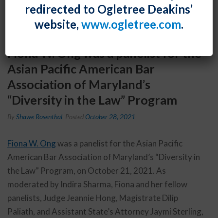
redirected to Ogletree Deakins’
website,
www.ogletree.com
.
Fiona W. Ong was a panelist for the
Asian Pacific American Bar
Association of Maryland’s
“Diversity in the Law” Program
By
Shawe Rosenthal
Posted
October 28, 2021
Fiona W. Ong
was a panelist for the Asian Pacific
American Bar Association of Maryland’s “Diversity in
the Law” Program, on October 21, 2021. As
moderated by Indira Sharma, Fiona and her fellow
panelists, Judge Jeannie Hong, Magistrate Dilip
Paliath, and Assistant State’s Attorney Jaymi Sterling,