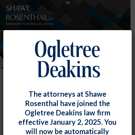
NEWS
The attorneys at Shawe
Rosenthal have joined the
Ogletree Deakins law firm
effective January 2, 2025. You
will now be automatically