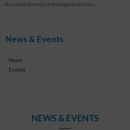
discussed diversity in the legal profession.
News & Events
News
Events
NEWS & EVENTS