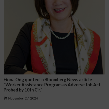
na Ong quoted in Bloomberg News article
Darr
rker Assistance Program as Adverse Job Act
Publi
ed by 10th Cir.”
Nov
vember 27, 2024