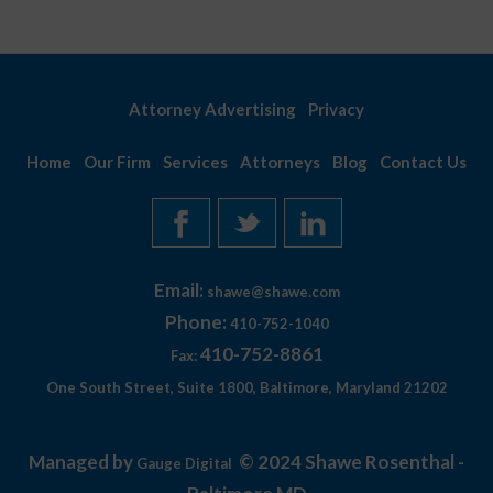
Attorney Advertising
Privacy
Home
Our Firm
Services
Attorneys
Blog
Contact Us
Email:
shawe@shawe.com
Phone:
410-752-1040
410-752-8861
Fax:
One South Street, Suite 1800, Baltimore, Maryland 21202
Managed by
© 2024 Shawe Rosenthal -
Gauge Digital