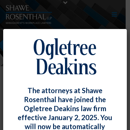
EVENTS
The attorneys at Shawe
Rosenthal have joined the
Parker E. Thoeni Presented A
Ogletree Deakins law firm
Session For The Employment Law
effective January 2, 2025. You
Alliance
will now be automatically