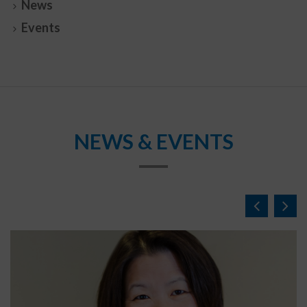
News
Events
NEWS & EVENTS