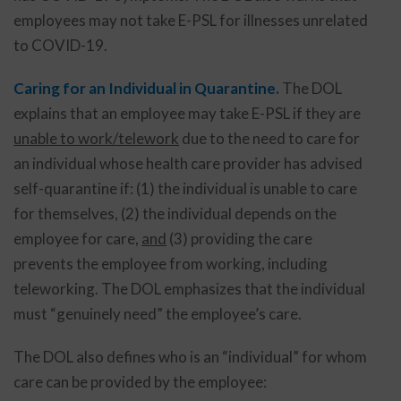
employees may not take E-PSL for illnesses unrelated
to COVID-19.
Caring for an Individual in Quarantine.
The DOL
explains that an employee may take E-PSL if they are
unable to work/telework
due to the need to care for
an individual whose health care provider has advised
self-quarantine if: (1) the individual is unable to care
for themselves, (2) the individual depends on the
employee for care,
and
(3) providing the care
prevents the employee from working, including
teleworking. The DOL emphasizes that the individual
must “genuinely need” the employee’s care.
The DOL also defines who is an “individual” for whom
care can be provided by the employee: