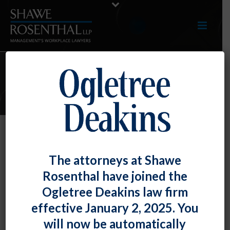
E-LERTS
No Rest for the Weary – DOL Adds
The attorneys at Shawe
to Q&A Guidance
Rosenthal have joined the
By
Fiona W. Ong
Posted
April 3, 2020
Ogletree Deakins law firm
effective January 2, 2025. You
The Department of Labor continues to issue guidance
will now be automatically
on the Families First Coronavirus Response Act.