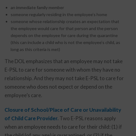
an immediate family member
someone regularly residing in the employee’s home
someone whose relationship creates an expectation that
the employee would care for that person and the person
depends on the employee for care during the quarantine
(this can include a child who is not the employee’s child, as
long as this criteria is met)
The DOL emphasizes that an employee may not take
E-PSL to care for someone with whom they have no
relationship. And they may not take E-PSL to care for
someone who does not expect or depend on the
employee’s care.
Closure of School/Place of Care or Unavailability
of Child Care Provider.
Two E-PSL reasons apply
when an employee needs to care for their child: (1) if
the child (of any age) is quarantined, or (2) if the