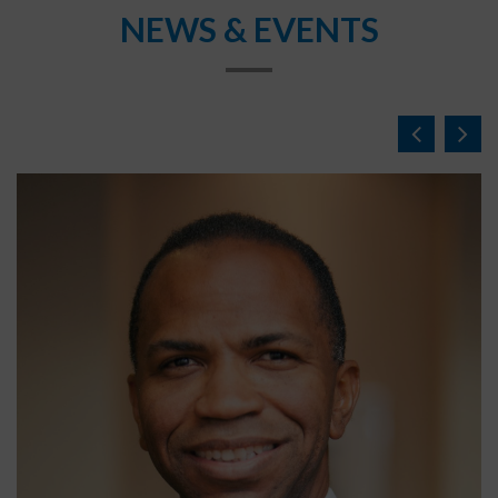
NEWS & EVENTS