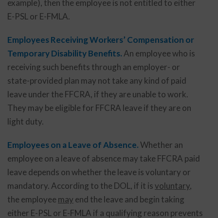
example), then the employee is not entitled to either
E-PSL or E-FMLA.
Employees Receiving Workers’ Compensation or
Temporary Disability Benefits.
An employee who is
receiving such benefits through an employer- or
state-provided plan may not take any kind of paid
leave under the FFCRA, if they are unable to work.
They may be eligible for FFCRA leave if they are on
light duty.
Employees on a Leave of Absence.
Whether an
employee on a leave of absence may take FFCRA paid
leave depends on whether the leave is voluntary or
mandatory. According to the DOL, if it is
voluntary
,
the employee
may
end the leave and begin taking
either E-PSL or E-FMLA if a qualifying reason prevents