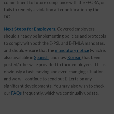
commitment to future compliance with the FFCRA, or
fails to remedy a violation after notification by the
DOL.
Next Steps for Employers.
Covered employers
should already be implementing policies and protocols
to comply with both the E-PSL and E-FMLA mandates,
and should ensure that the
mandatory notice
(which is
also available in
Spanish
, and now
Korean
) has been
posted/otherwise provided to their employees. This is
obviously a fast-moving and ever-changing situation,
and we will continue to send out E-Lerts on any
significant developments. You may also wish to check
our
FAQs
frequently, which we continually update.