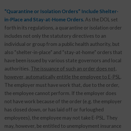
“Quarantine or Isolation Orders” Include Shelter-
in-Place and Stay-at-Home Orders.
As the DOL set
forth in its regulations, a quarantine or isolation order
includes not only the statutory directives to an
individual or group from a public health authority, but
also “shelter-in-place” and “stay-at-home” orders that
have been issued by various state governors and local
authorities.
The issuance of such an order does not,
however, automatically entitle the employee to E-PSL
.
The employer must have work that, due to the order,
the employee cannot perform. If the employer does
not have work because of the order (e.g. the employer
has closed down, or has laid off or furloughed
employees), the employee may not take E-PSL. They
may, however, be entitled to unemployment insurance