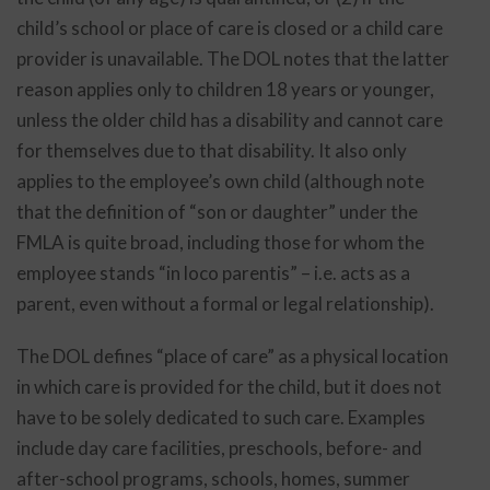
child’s school or place of care is closed or a child care
provider is unavailable. The DOL notes that the latter
reason applies only to children 18 years or younger,
unless the older child has a disability and cannot care
for themselves due to that disability. It also only
applies to the employee’s own child (although note
that the definition of “son or daughter” under the
FMLA is quite broad, including those for whom the
employee stands “in loco parentis” – i.e. acts as a
parent, even without a formal or legal relationship).
The DOL defines “place of care” as a physical location
in which care is provided for the child, but it does not
have to be solely dedicated to such care. Examples
include day care facilities, preschools, before- and
after-school programs, schools, homes, summer