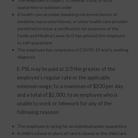
The employee is subject to federal, state, or local
quarantine or isolation order
A health care provider (meaning a licensed doctor of
medicine, nurse practitioner, or other health care provider
permitted to issue a certification for purposes of the
Family and Medical Leave Act) has advised the employee
to self-quarantine
The employee has symptoms of COVID-19 and is seeking
diagnosis
E-PSL may be paid at 2/3 the greater of the
employee’s regular rate or the applicable
minimum wage, to a maximum of $200 per day
and a total of $2,000, to an employee who is
unable to work or telework for any of the
following reasons:
The employee is caring for an individual under quarantine
A child’s school or place of care is closed or the child care