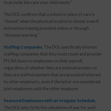
to provide the care your child needs.”
The DOL confirms that a school or place of care is
“closed” when the physical location is closed, even if
instruction is being provided online or through
“distance learning.”
Staffing Companies
.
The DOL specifically informs
staffing companies that they must count and provide
FFCRA leave to employees on their payroll,
regardless of whether they are internal workers or
they are staffed workers that are provided/referred
to other employers, even if the latter are considered
joint employees with the other employer.
Seasonal Employees with an Irregular Schedule.
The DOL sets forth the calculation of pay for such