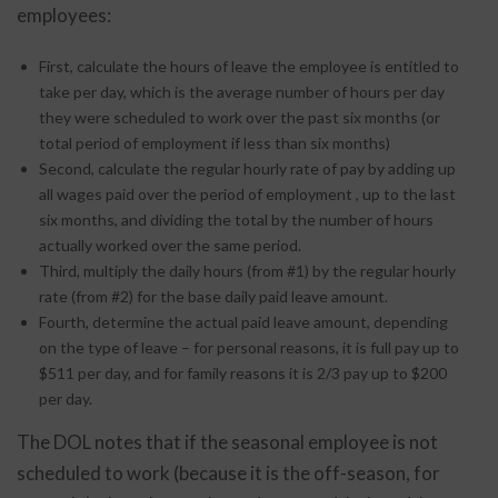
employees:
First, calculate the hours of leave the employee is entitled to
take per day, which is the average number of hours per day
they were scheduled to work over the past six months (or
total period of employment if less than six months)
Second, calculate the regular hourly rate of pay by adding up
all wages paid over the period of employment , up to the last
six months, and dividing the total by the number of hours
actually worked over the same period.
Third, multiply the daily hours (from #1) by the regular hourly
rate (from #2) for the base daily paid leave amount.
Fourth, determine the actual paid leave amount, depending
on the type of leave – for personal reasons, it is full pay up to
$511 per day, and for family reasons it is 2/3 pay up to $200
per day.
The DOL notes that if the seasonal employee is not
scheduled to work (because it is the off-season, for