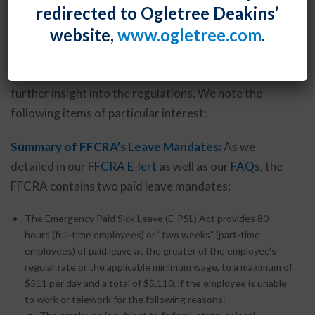
redirected to Ogletree Deakins’
Following issuance on April 1, 2020 of its “temporary
website,
www.ogletree.com
.
final regulations” implementing the FFCRA’s paid
leave mandates, the DOL has now added to its
extensive
Questions and Answers
resource, providing
further insight into the regulations. We note the
following items of particular interest:
Summary of FFCRA’s Leave Mandates:
As we
detailed in our
FFCRA E-lert
as well as our
FAQs
, the
FFCRA contains two paid leave mandates:
The Emergency Paid Sick Leave (E-PSL) Act provides 80
hours (full-time employees) or “two weeks” (part-time
employees) of paid leave at the greater of the employee’s
regular rate or the applicable minimum wage, to a maximum of
$511 per day and a total of $5,110, if the employee is unable
to work or telework for the following reasons: