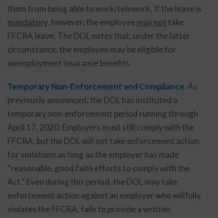
them from being able to work/telework. If the leave is
mandatory
, however, the employee
may not
take
FFCRA leave. The DOL notes that, under the latter
circumstance, the employee may be eligible for
unemployment insurance benefits.
Temporary Non-Enforcement and Compliance.
As
previously announced, the DOL has instituted a
temporary non-enforcement period running through
April 17, 2020. Employers must still comply with the
FFCRA, but the DOL will not take enforcement action
for violations as long as the employer has made
“reasonable, good faith efforts to comply with the
Act.” Even during this period, the DOL may take
enforcement action against an employer who willfully
violates the FFCRA, fails to provide a written