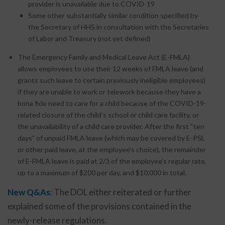
provider is unavailable due to COVID-19
Some other substantially similar condition specified by
the Secretary of HHS in consultation with the Secretaries
of Labor and Treasury (not yet defined)
The Emergency Family and Medical Leave Act (E-FMLA)
allows employees to use their 12 weeks of FMLA leave (and
grants such leave to certain previously ineligible employees)
if they are unable to work or telework because they have a
bona fide need to care for a child because of the COVID-19-
related closure of the child’s school or child care facility, or
the unavailability of a child care provider. After the first “ten
days” of unpaid FMLA leave (which may be covered by E-PSL
or other paid leave, at the employee’s choice), the remainder
of E-FMLA leave is paid at 2/3 of the employee’s regular rate,
up to a maximum of $200 per day, and $10,000 in total.
New Q&As
: The DOL either reiterated or further
explained some of the provisions contained in the
newly-release regulations.