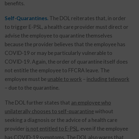
benefits.
Self-Quarantines.
The DOL reiterates that, in order
to trigger E-PSL, a health care provider must direct or
advise the employee to quarantine themselves
because the provider believes that the employee has
COVID-19 or may be particularly vulnerable to
COVID-19. Again, the order of quarantine itself does
not entitle the employee to FFCRA leave. The
employee must be
unable to work
–
including telework
– due to the quarantine.
The DOL further states that
an employee who
unilaterally chooses to self-quarantine
without
seeking a diagnosis or the advice of a health care
provider
is not entitled to E-PSL
, even if the employee
has COVID-19 symptoms. The DOL also warns that