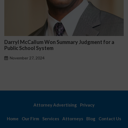
Darryl McCallum Won Summary Judgment for a
Public School System
November 27, 2024
Attorney Advertising
Privacy
Home
Our Firm
Services
Attorneys
Blog
Contact Us