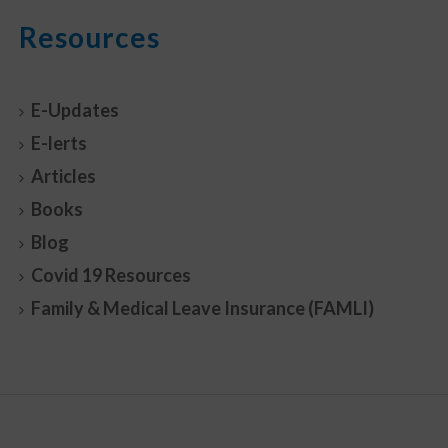
Resources
E-Updates
E-lerts
Articles
Books
Blog
Covid 19 Resources
Family & Medical Leave Insurance (FAMLI)