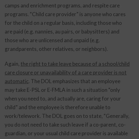
camps and enrichment programs, and respite care
programs. “Child care provider” is anyone who cares
for the child on a regular basis, including those who
are paid (e.g. nannies, au pairs, or babysitters) and
those who are unlicensed and unpaid (e.g.
grandparents, other relatives, or neighbors).
Again,
the right to take leave because of a school/child
care closure or unavailability of a care provider is not
automatic
. The DOL emphasizes that an employee
may take E-PSL or E-FMLA in such a situation “only
when you need to, and actually are, caring for your
child” and the employee is therefore unable to
work/telework. The DOL goes on to state, “Generally,
you do not need to take such leave if a co-parent, co-
guardian, or your usual child care provider is available