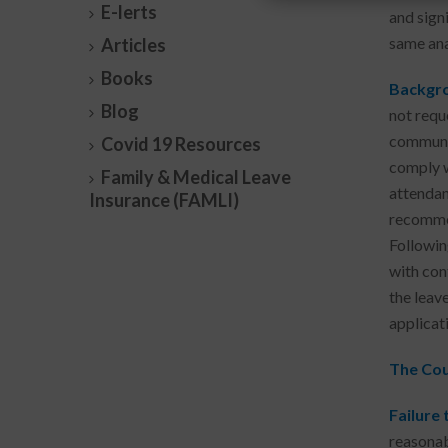
E-lerts
and sign
same ana
Articles
Books
Backgro
Blog
not requ
communic
Covid 19 Resources
comply w
Family & Medical Leave
attendan
Insurance (FAMLI)
recommen
Followin
with con
the leav
applicat
The Cour
Failure
reasonab