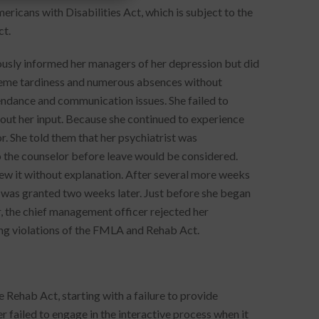
ericans with Disabilities Act, which is subject to the
ct.
usly informed her managers of her depression but did
eme tardiness and numerous absences without
ndance and communication issues. She failed to
out her input. Because she continued to experience
. She told them that her psychiatrist was
o the counselor before leave would be considered.
ew it without explanation. After several more weeks
h was granted two weeks later. Just before she began
, the chief management officer rejected her
ing violations of the FMLA and Rehab Act.
 Rehab Act, starting with a failure to provide
 failed to engage in the interactive process when it