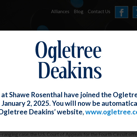
Alliances
Blog
Contact Us
HOME
OUR FIRM
SERVICES
ARTICLES
 at Shawe Rosenthal have joined the Ogletr
e January 2, 2025. You will now be automatica
th Circuit Offers Useful Guidance on 
Ogletree Deakins’ website,
www.ogletree.
W. Ong
Posted
February 28, 2019
e-ranging case, the U.S. Court of Appeals for the Fourth Circuit o