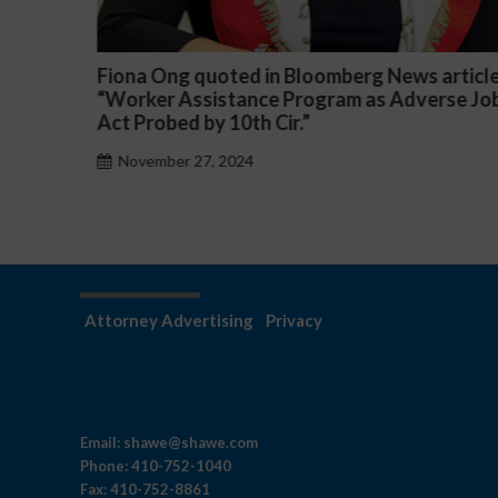
article
Darryl McCallum Won Summary Judgment f
rse Job
a Public School System
November 27, 2024
Attorney Advertising
Privacy
Email:
shawe@shawe.com
Phone:
410-752-1040
Fax:
410-752-8861