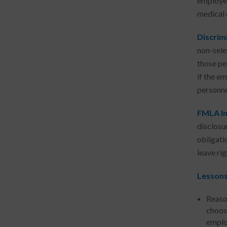
employer
medical 
Discrimi
non-sele
those per
if the em
personne
FMLA In
disclosu
obligati
leave ri
Lessons
Reaso
choos
employ