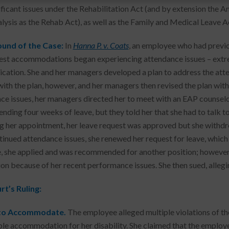
ificant issues under the Rehabilitation Act (and by extension the Am
lysis as the Rehab Act), as well as the Family and Medical Leave A
und of the Case:
In
Hanna P. v. Coats
, an employee who had previo
est accommodations began experiencing attendance issues – extr
ation. She and her managers developed a plan to address the atte
ith the plan, however, and her managers then revised the plan with
ce issues, her managers directed her to meet with an EAP counselor
ding four weeks of leave, but they told her that she had to talk t
g her appointment, her leave request was approved but she withdr
tinued attendance issues, she renewed her request for leave, whic
e, she applied and was recommended for another position; however
ion because of her recent performance issues. She then sued, alleg
t’s Ruling:
 to Accommodate.
The employee alleged multiple violations of the
le accommodation for her disability. She claimed that the employer