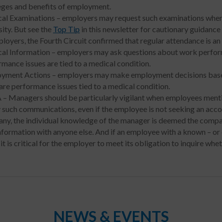
leges and benefits of employment.
al Examinations – employers may request such examinations where 
ity. But see the
Top Tip
in this newsletter for cautionary guidan
loyers, the Fourth Circuit confirmed that regular attendance is an 
al Information – employers may ask questions about work perform
mance issues are tied to a medical condition.
yment Actions – employers may make employment decisions base
are performance issues tied to a medical condition.
– Managers should be particularly vigilant when employees menti
y such communications, even if the employee is not seeking an ac
ny, the individual knowledge of the manager is deemed the compan
information with anyone else. And if an employee with a known – or
 it is critical for the employer to meet its obligation to inquire w
NEWS & EVENTS