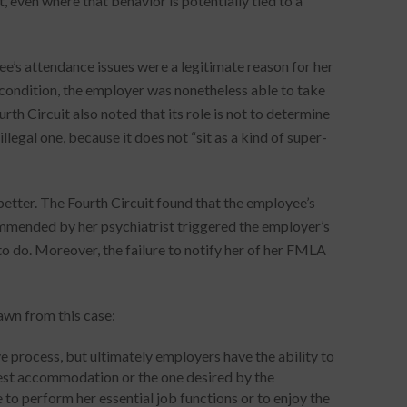
 even where that behavior is potentially tied to a
e’s attendance issues were a legitimate reason for her
condition, the employer was nonetheless able to take
th Circuit also noted that its role is not to determine
llegal one, because it does not “sit as a kind of super-
etter. The Fourth Circuit found that the employee’s
commended by her psychiatrist triggered the employer’s
to do. Moreover, the failure to notify her of her FMLA
awn from this case:
process, but ultimately employers have the ability to
est accommodation or the one desired by the
 to perform her essential job functions or to enjoy the