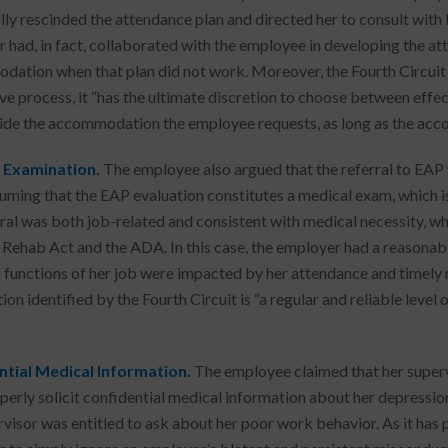
ally rescinded the attendance plan and directed her to consult with 
 had, in fact, collaborated with the employee in developing the att
ation when that plan did not work. Moreover, the Fourth Circuit 
ive process, it “has the ultimate discretion to choose between ef
ide the accommodation the employee requests, as long as the acc
 Examination.
The employee also argued that the referral to EA
uming that the EAP evaluation constitutes a medical exam, which is 
rral was both job-related and consistent with medical necessity, wh
 Rehab Act and the ADA. In this case, the employer had a reasonabl
l functions of her job were impacted by her attendance and timely re
ion identified by the Fourth Circuit is “a regular and reliable leve
ntial Medical Information.
The employee claimed that her superv
perly solicit confidential medical information about her depression
rvisor was entitled to ask about her poor work behavior. As it has 