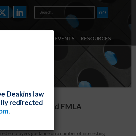
ATTORNEYS
NEWS & EVENTS
RESOURCES
ee Deakins law
lly redirected
ADA/Rehab Act and FMLA
com
.
ffered employers guidance on a number of interesting