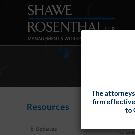
The attorneys
firm effectiv
Four
Resources
to 
By
Fiona 
E-Updates
In a wid