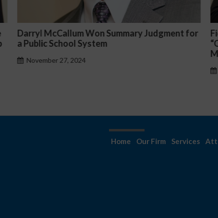
or
Fiona Ong co-led a discussion panel on
M
“Complicated C-Suite and High-Level
p
Management Issues”
H
October 30, 2024
Home
Our Firm
Services
Att