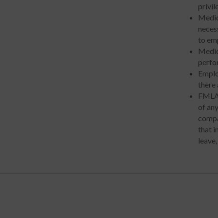
privi
Medic
necess
to emp
Medic
perfor
Emplo
there 
FMLA 
of an
compa
that 
leave,