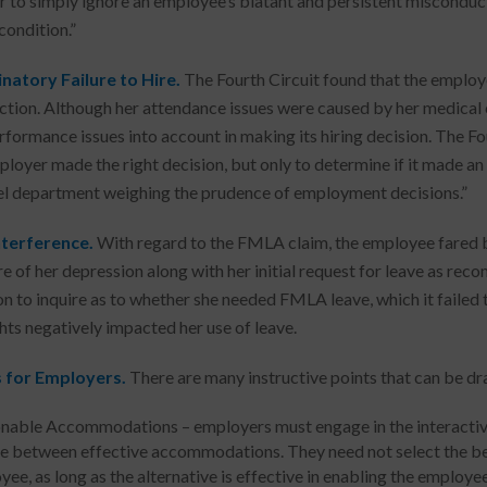
 to simply ignore an employee’s blatant and persistent misconduct,
condition.”
natory Failure to Hire.
The Fourth Circuit found that the employe
ction. Although her attendance issues were caused by her medical 
formance issues into account in making its hiring decision. The Four
ployer made the right decision, but only to determine if it made an i
l department weighing the prudence of employment decisions.”
terference.
With regard to the FMLA claim, the employee fared b
re of her depression along with her initial request for leave as re
on to inquire as to whether she needed FMLA leave, which it failed 
ghts negatively impacted her use of leave.
 for Employers.
There are many instructive points that can be dr
nable Accommodations – employers must engage in the interactive 
e between effective accommodations. They need not select the b
ee, as long as the alternative is effective in enabling the employee