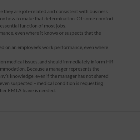
they are job-related and consistent with business
ce on how to make that determination. Of some comfort
essential function of most jobs.
ance, even where it knows or suspects that the
d on an employee’s work performance, even where
on medical issues, and should immediately inform HR
commodation. Because a manager represents the
y’s knowledge, even if the manager has not shared
 even suspected – medical condition is requesting
hether FMLA leave is needed.