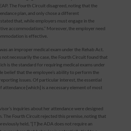
EAP. The Fourth Circuit disagreed, noting that the
endance plan, and only chose a different
stated that, while employers must engage in the
fective accommodations.” Moreover, the employer need
ommodation is effective.
P was an improper medical exam under the Rehab Act.
not necessarily the case, the Fourth Circuit found that
ich is the standard for requiring medical exams under
e belief that the employee’s ability to perform the
porting issues. Of particular interest, the essential
l of attendance [which] is a necessary element of most
isor’s inquiries about her attendance were designed
. The Fourth Circuit rejected this premise, noting that
previously held, “[T]he ADA does not require an