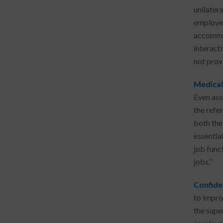
unilater
employer
accommod
interact
not prov
Medical
Even ass
the refe
both the
essentia
job funct
jobs.”
Confide
to impro
the supe