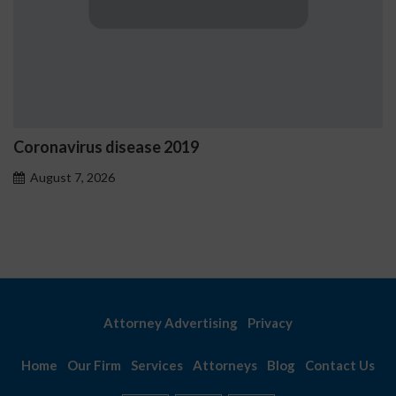
Ostrzeżenia NV Casino dot
problemowego
August 7, 2026
Attorney Advertising
Privacy
Home
Our Firm
Services
Attorneys
Blog
Contact Us