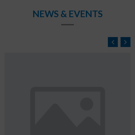
NEWS & EVENTS