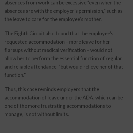
absences from work can be excessive “even when the
absences are with the employer’s permission,” such as
the leave to care for the employee’s mother.
The Eighth Circuit also found that the employee’s
requested accommodation – more leave for her
flareups without medical verification – would not
allow her to perform the essential function of regular
and reliable attendance, “but would relieve her of that
function.”
Thus, this case reminds employers that the
accommodation of leave under the ADA, which can be
one of the more frustrating accommodations to
manage, is not without limits.