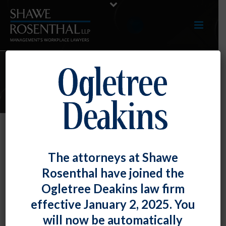
ARTICLES
Excessive Absences Disqualifies
The attorneys at Shawe
Employee from Protection Under
Rosenthal have joined the
the ADA
Ogletree Deakins law firm
By
Shawe Rosenthal
Posted
December 28, 2018
effective January 2, 2025. You
will now be automatically
An employee who missed nine months of work for