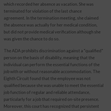
which recorded her absence as vacation. She was
terminated for violation of the last chance
agreement. In the termination meeting, she claimed
the absence was actually for her medical condition,
but did not provide medical verification although she
was given the chance to do so.
The ADA prohibits discrimination against a “qualified”
person on the basis of disability, meaning that the
individual can perform the essential functions of the
job with or without reasonable accommodation. The
Eighth Circuit found that the employee was not
qualified because she was unable to meet the essential
job function of regular and reliable attendance,
particularly for a job that required on-site presence.
Moreover, this court has recognized that persistent