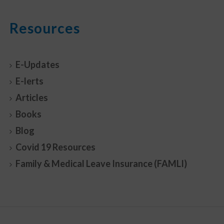
Resources
E-Updates
E-lerts
Articles
Books
Blog
Covid 19 Resources
Family & Medical Leave Insurance (FAMLI)