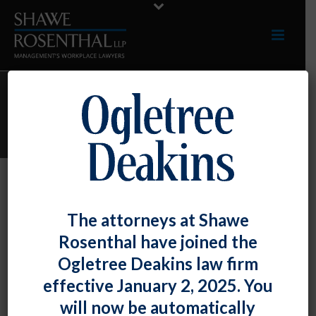
TERESA D. TEARE
Teresa D. Teare
The attorneys at Shawe
By
Shawe Rosenthal
Posted
August 12, 2017
Rosenthal have joined the
Ogletree Deakins law firm
effective January 2, 2025. You
will now be automatically