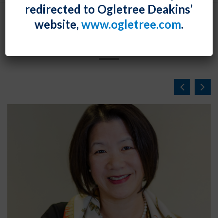
redirected to Ogletree Deakins’
website,
www.ogletree.com
.
NEWS & EVENTS