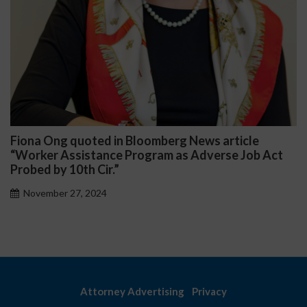
Fiona Ong quoted in Bloomberg News article
“Worker Assistance Program as Adverse Job Act
Probed by 10th Cir.”
November 27, 2024
Attorney Advertising
Privacy