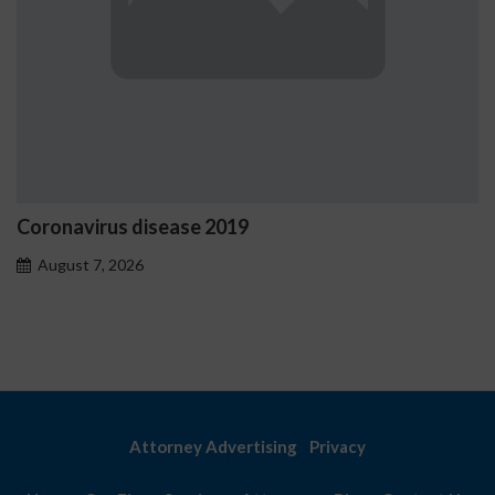
Coronavirus disease 2019
August 7, 2026
Attorney Advertising
Privacy