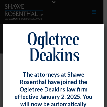
PARKER E. THOENI
Parker E. Thoeni
The attorneys at Shawe
By
Shawe Rosenthal
Posted
August 12, 2017
Rosenthal have joined the
Ogletree Deakins law firm
effective January 2, 2025. You
will now be automatically