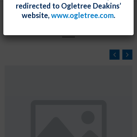
redirected to Ogletree Deakins’
website,
www.ogletree.com
.
NEWS & EVENTS