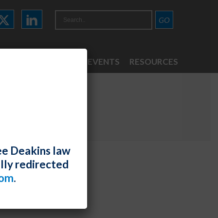
ATTORNEYS
NEWS & EVENTS
RESOURCES
ee Deakins law
lly redirected
com
.