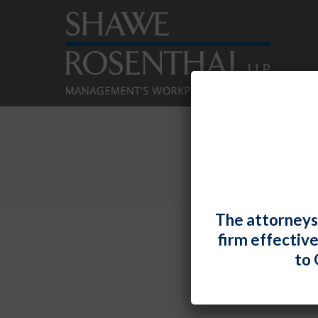
The attorneys
firm effectiv
Cham
to 
By
Shawe 