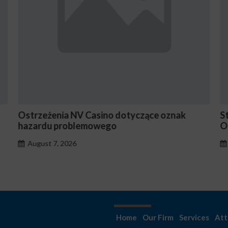
Ostrzeżenia NV Casino dotyczące oznak
S
hazardu problemowego
O
August 7, 2026
Home
Our Firm
Services
Att