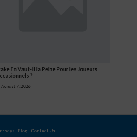
take En Vaut-Il la Peine Pour les Joueurs
NV Casi
ccasionnels ?
August 
August 7, 2026
orneys
Blog
Contact Us