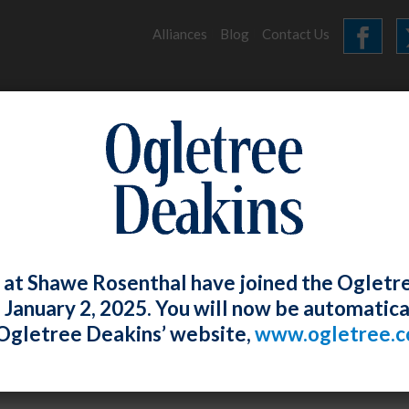
Alliances
Blog
Contact Us
HOME
OUR FIRM
SERVICES
CHAMBERS 2022
 at Shawe Rosenthal have joined the Ogletr
e January 2, 2025. You will now be automatica
bers 2022
Ogletree Deakins’ website,
www.ogletree.
Rosenthal
Posted
June 20, 2022