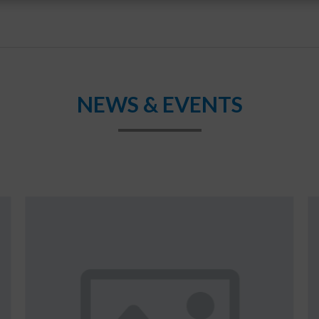
NEWS & EVENTS