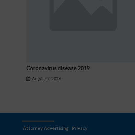
omo
Coronavirus disease 2019
August 7, 2026
Attorney Advertising
Privacy