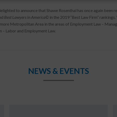
elighted to announce that Shawe Rosenthal has once again been 
nd
Best Lawyers in America©
in the 2019 “Best Law Firm” rankings.
imore Metropolitan Area in the areas of Employment Law – Man
on – Labor and Employment Law.
NEWS & EVENTS