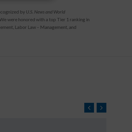
recognized by
U.S. News and World
 We were honored with a top Tier 1 ranking in
agement, Labor Law – Management, and