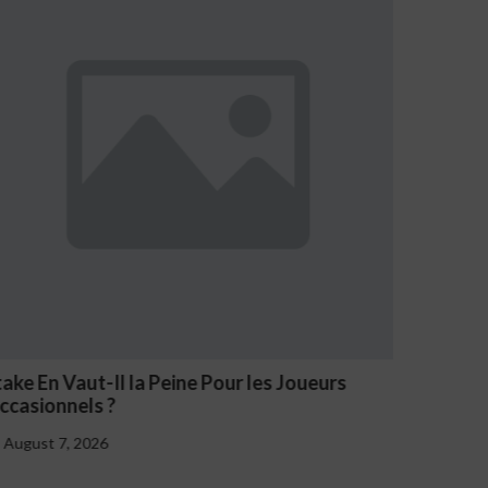
n Vaut-Il la Peine Pour les Joueurs
NV Casino O
onnels ?
August 7, 202
 7, 2026