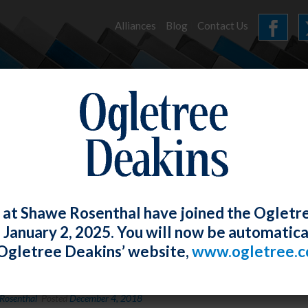
Alliances
Blog
Contact Us
HOME
OUR FIRM
SERVICES
NEWS
 at Shawe Rosenthal have joined the Ogletr
e January 2, 2025. You will now be automatica
Ogletree Deakins’ website,
www.ogletree.
News and World Report/Best Lawyers – 
Rosenthal
Posted
December 4, 2018