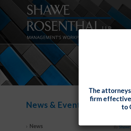
The attorneys
firm effectiv
News & Events
to 
U.S. 
News
By
Shawe 