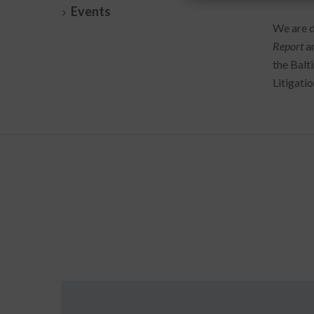
Events
We are d
Report
a
the Balt
Litigati