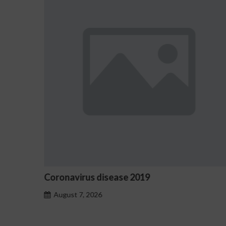
Coronavirus disease 2019
O
August 7, 2026