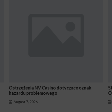
strzeżenia NV Casino dotyczące oznak
Stake E
hazardu problemowego
Occasi
August 7, 2026
August