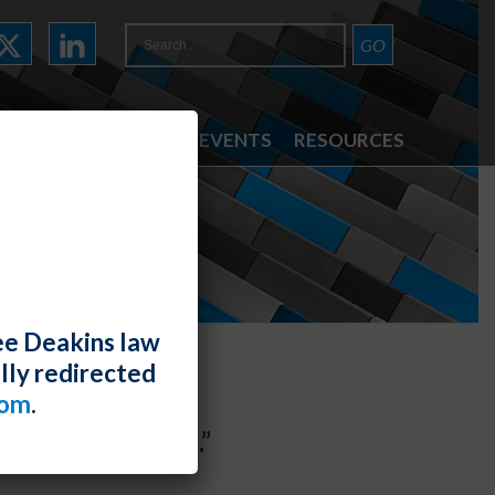
ATTORNEYS
NEWS & EVENTS
RESOURCES
ee Deakins law
lly redirected
com
.
“Best Law Firms.”