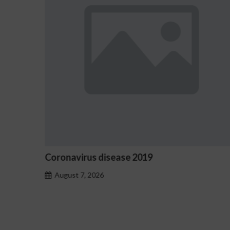
omo
Coronavirus disease 2019
August 7, 2026