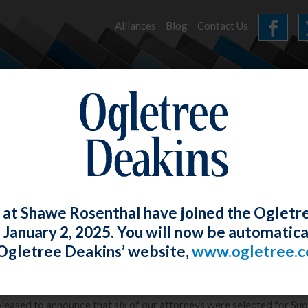
Alliances
Blog
Contact Us
HOME
OUR FIRM
SERVICES
NEWS
 at Shawe Rosenthal have joined the Ogletr
e January 2, 2025. You will now be automatica
S&R Attorneys selected for Super Lawye
Ogletree Deakins’ website,
www.ogletree.
Rosenthal
Posted
January 26, 2013
leased to announce that six of our attorneys were selected for Sup