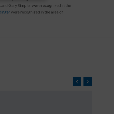
, and Gary Simpler were recognized in the
inger
were recognized in the area of