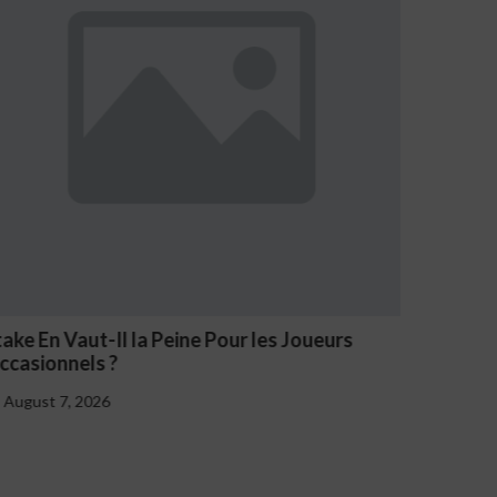
take En Vaut-Il la Peine Pour les Joueurs
NV Casi
ccasionnels ?
August 
August 7, 2026