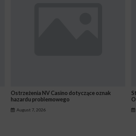
Ostrzeżenia NV Casino dotyczące oznak
S
hazardu problemowego
O
August 7, 2026