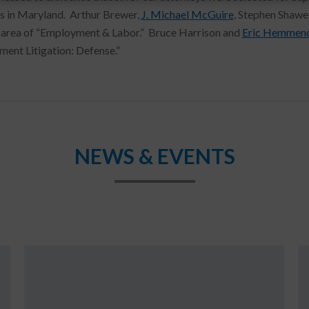
s in Maryland. Arthur Brewer,
J. Michael McGuire
, Stephen Shawe
 area of “Employment & Labor.” Bruce Harrison and
Eric Hemmend
ent Litigation: Defense.”
NEWS & EVENTS