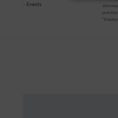
Events
attorney
practice
“Employm