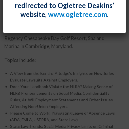
Seminar Sessions
redirected to Ogletree Deakins’
website,
www.ogletree.com
.
Shawe Rosenthal’s Employment and Labor Law
Seminar will be held Wednesday, September 25, 2013
through Friday, September 27, 2013 at the Hyatt
Regency Chesapeake Bay Golf Resort, Spa and
Marina in Cambridge, Maryland.
Topics include:
A View from the Bench: A Judge’s Insights on How Juries
Evaluate Lawsuits Against Employers.
Does Your Handbook Violate the NLRA? Making Sense of
NLRB Pronouncements on Social Media, Confidentiality
Rules, At-Will Employment Statements and Other Issues
Affecting Non-Union Employers.
Please Come to Work! Navigating Leave of Absence Laws
(ADA, FMLA, USERRA, and State Law).
State Law Trends: Social Media Privacy, Limits on Criminal