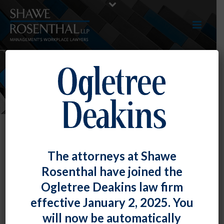
NEWS
Registration Now Open!
The attorneys at Shawe
Employment and Labor Law
Rosenthal have joined the
Seminar 2013
Ogletree Deakins law firm
By
Shawe Rosenthal
Posted
September 25, 2013
effective January 2, 2025. You
will now be automatically