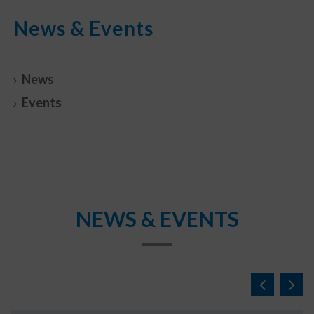
News & Events
News
Events
NEWS & EVENTS