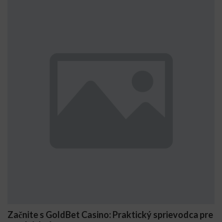
asino: Praktický sprievodca pre
Comment Stake génè