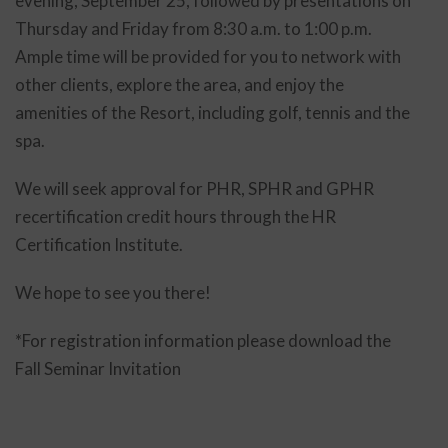
evening, September 25, followed by presentations on
Thursday and Friday from 8:30 a.m. to 1:00 p.m.
Ample time will be provided for you to network with
other clients, explore the area, and enjoy the
amenities of the Resort, including golf, tennis and the
spa.
We will seek approval for PHR, SPHR and GPHR
recertification credit hours through the HR
Certification Institute.
We hope to see you there!
*For registration information please download the
Fall Seminar Invitation