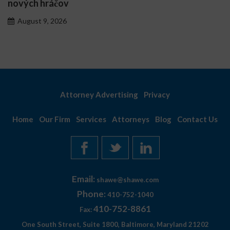
personnalisés
August 7, 2026
Attorney Advertising
Privacy
Home
Our Firm
Services
Attorneys
Blog
Contact Us
Email:
shawe@shawe.com
Phone:
410-752-1040
410-752-8861
Fax:
One South Street, Suite 1800, Baltimore, Maryland 21202