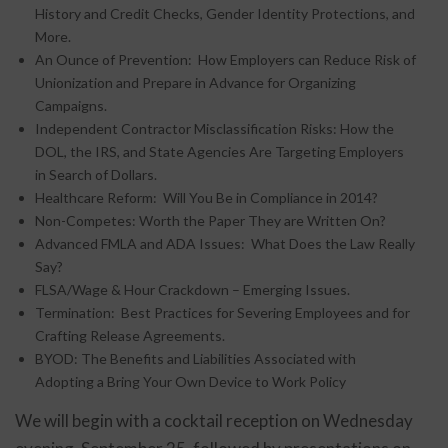
History and Credit Checks, Gender Identity Protections, and
More.
An Ounce of Prevention: How Employers can Reduce Risk of
Unionization and Prepare in Advance for Organizing
Campaigns.
Independent Contractor Misclassification Risks: How the
DOL, the IRS, and State Agencies Are Targeting Employers
in Search of Dollars.
Healthcare Reform: Will You Be in Compliance in 2014?
Non-Competes: Worth the Paper They are Written On?
Advanced FMLA and ADA Issues: What Does the Law Really
Say?
FLSA/Wage & Hour Crackdown – Emerging Issues.
Termination: Best Practices for Severing Employees and for
Crafting Release Agreements.
BYOD: The Benefits and Liabilities Associated with
Adopting a Bring Your Own Device to Work Policy
We will begin with a cocktail reception on Wednesday