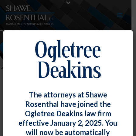
NEWS
The attorneys at Shawe
Rosenthal have joined the
Ogletree Deakins law firm
effective January 2, 2025. You
will now be automatically