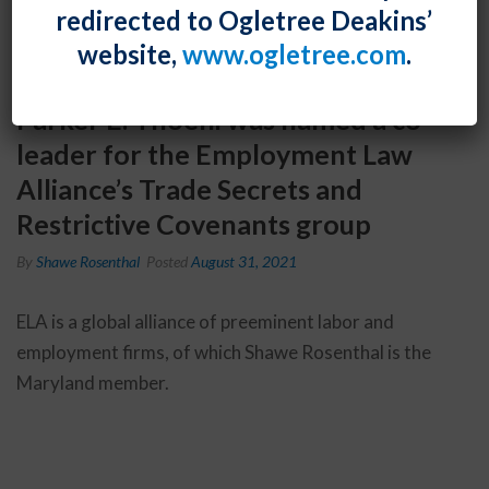
redirected to Ogletree Deakins’
website,
www.ogletree.com
.
Parker E. Thoeni was named a co-
leader for the Employment Law
Alliance’s Trade Secrets and
Restrictive Covenants group
By
Shawe Rosenthal
Posted
August 31, 2021
ELA is a global alliance of preeminent labor and
employment firms, of which Shawe Rosenthal is the
Maryland member.