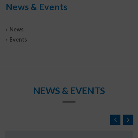
News & Events
News
Events
NEWS & EVENTS