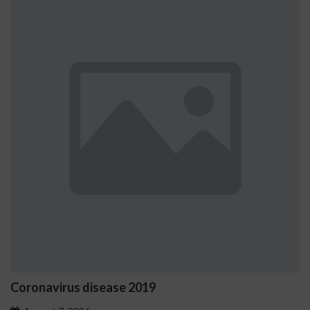
Coronavirus disease 2019