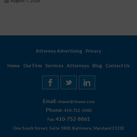
August 7, 2026
Attorney Advertising
Privacy
Home
Our Firm
Services
Attorneys
Blog
Contact Us
Email:
shawe@shawe.com
Phone:
410-752-1040
410-752-8861
Fax:
One South Street, Suite 1800, Baltimore, Maryland 21202