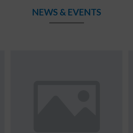
NEWS & EVENTS