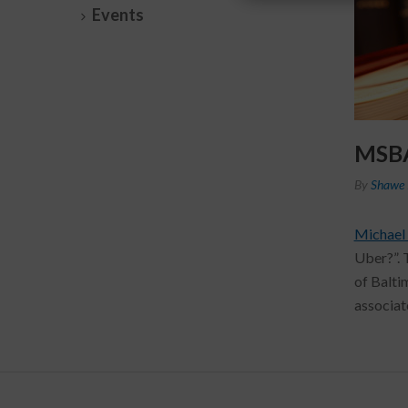
Events
MSBA 
By
Shawe 
Michael
Uber?”. 
of Balti
associat