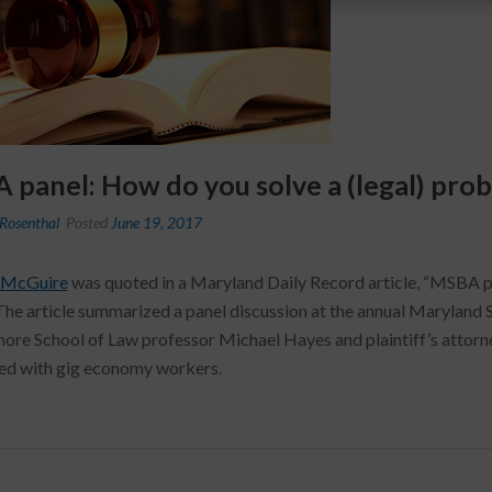
panel: How do you solve a (legal) prob
Rosenthal
Posted
June 19, 2017
 McGuire
was quoted in a Maryland Daily Record article, “MSBA pa
The article summarized a panel discussion at the annual Maryland 
more School of Law professor Michael Hayes and plaintiff’s attor
ed with gig economy workers.