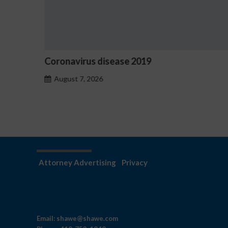
Coronavirus disease 2019
Ost
haz
August 7, 2026
A
Attorney Advertising
Privacy
Email:
shawe@shawe.com