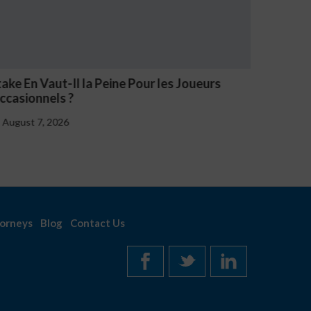
aut-Il la Peine Pour les Joueurs
NV Casino Ozna
els ?
August 7, 2026
, 2026
orneys
Blog
Contact Us