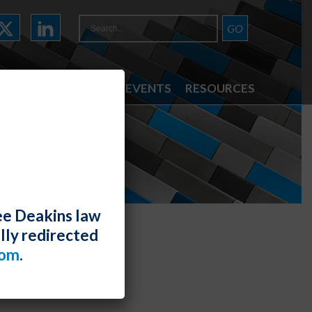
ATTORNEYS
NEWS & EVENTS
RESOURCES
ee Deakins law
lly redirected
com
.