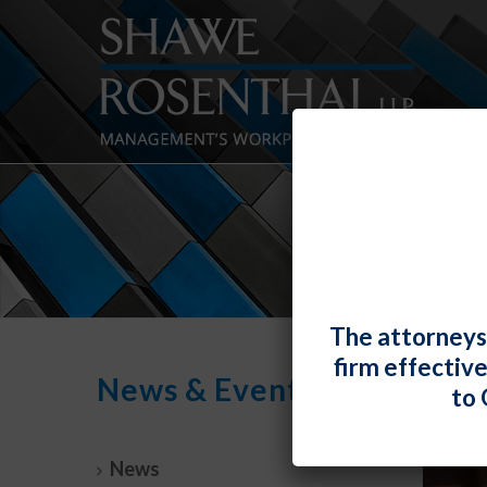
The attorneys
firm effectiv
News & Events
to 
News