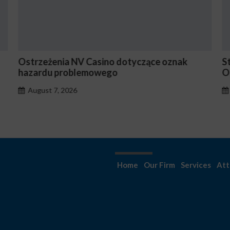
rzeżenia NV Casino dotyczące oznak
Stake En V
ardu problemowego
Occasionn
ugust 7, 2026
August 7
Home
Our Firm
Services
Att