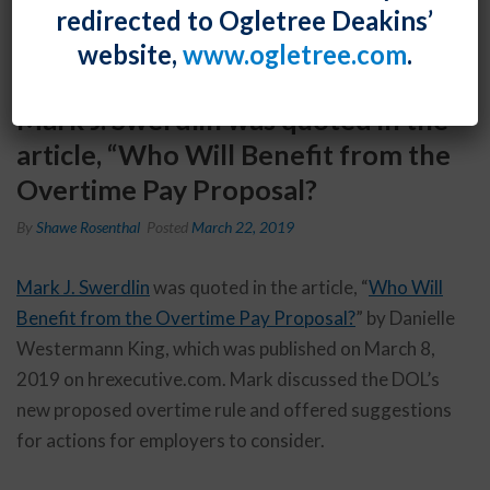
redirected to Ogletree Deakins’
website,
www.ogletree.com
.
Mark J. Swerdlin was quoted in the
article, “Who Will Benefit from the
Overtime Pay Proposal?
By
Shawe Rosenthal
Posted
March 22, 2019
Mark J. Swerdlin
was quoted in the article, “
Who Will
Benefit from the Overtime Pay Proposal?
” by Danielle
Westermann King, which was published on March 8,
2019 on hrexecutive.com. Mark discussed the DOL’s
new proposed overtime rule and offered suggestions
for actions for employers to consider.