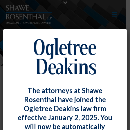
NEWS
The attorneys at Shawe
Rosenthal have joined the
Ogletree Deakins law firm
effective January 2, 2025. You
will now be automatically