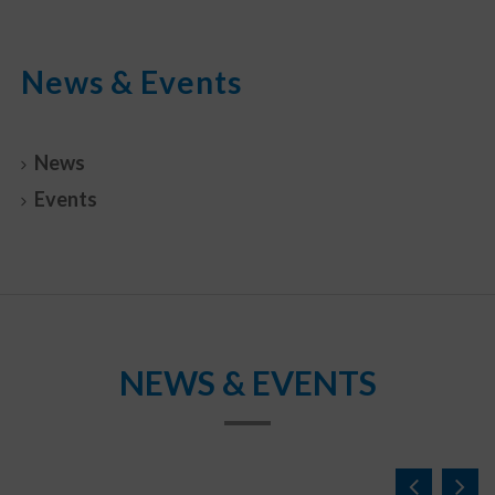
News & Events
News
Events
NEWS & EVENTS