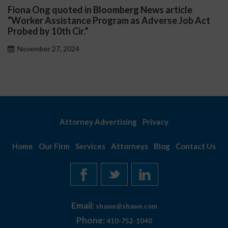
Fiona Ong quoted in Bloomberg News article
“Worker Assistance Program as Adverse Job Act
Probed by 10th Cir.”
November 27, 2024
Attorney Advertising
Privacy
Home
Our Firm
Services
Attorneys
Blog
Contact Us
Email:
shawe@shawe.com
Phone:
410-752-1040