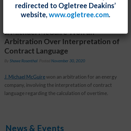
redirected to Ogletree Deakins’
website,
www.ogletree.com
.
J. Michael McGuire Won an
Arbitration Over Interpretation of
Contract Language
By
Shawe Rosenthal
Posted
November 30, 2020
J. Michael McGuire
won an arbitration for an energy
company, involving the interpretation of contract
language regarding the calculation of overtime.
News & Events