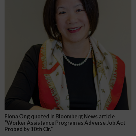
iona Ong quoted in Bloomberg News article
Da
Worker Assistance Program as Adverse Job Act
Pub
obed by 10th Cir.”