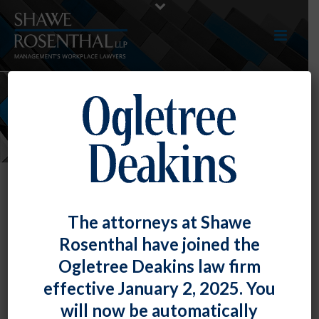
NEWS
The attorneys at Shawe
Rosenthal have joined the
Ogletree Deakins law firm
effective January 2, 2025. You
will now be automatically