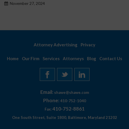
November 27, 2024
Attorney Advertising
Privacy
Home
Our Firm
Services
Attorneys
Blog
Contact Us
Email:
shawe@shawe.com
Phone:
410-752-1040
410-752-8861
Fax:
One South Street, Suite 1800, Baltimore, Maryland 21202