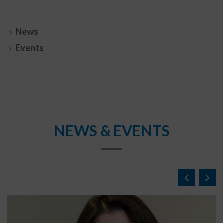
News
Events
NEWS & EVENTS