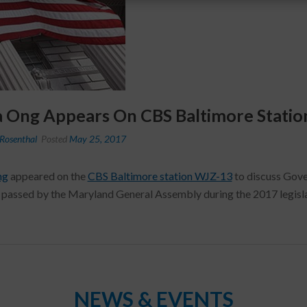
a Ong Appears On CBS Baltimore Stati
Rosenthal
Posted
May 25, 2017
ng
appeared on the
CBS Baltimore station WJZ-13
to discuss Gover
 passed by the Maryland General Assembly during the 2017 legisla
NEWS & EVENTS