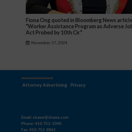
oomberg News article
Darryl McCallum Won Summar
ogram as Adverse Job
a Public School System
November 27, 2024
Attorney Advertising
Privacy
Email:
shawe@shawe.com
Phone:
410-752-1040
Fax:
410-752-8861