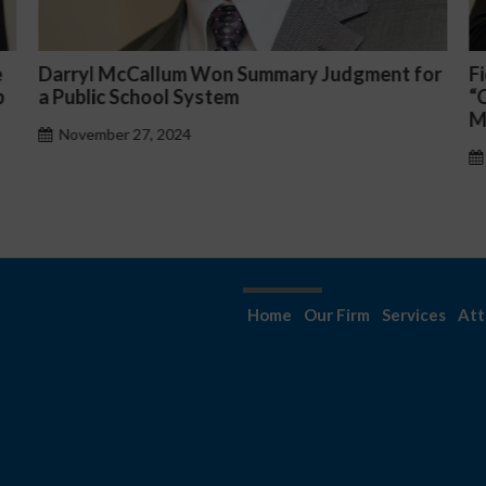
y Judgment for
Fiona Ong co-led a discussion panel
“Complicated C-Suite and High-Leve
Management Issues”
October 30, 2024
Home
Our Firm
Services
Att