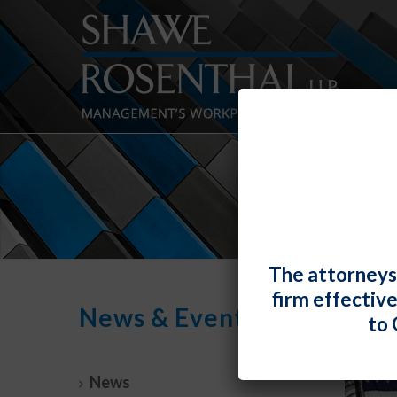
The attorneys
firm effectiv
News & Events
to 
News