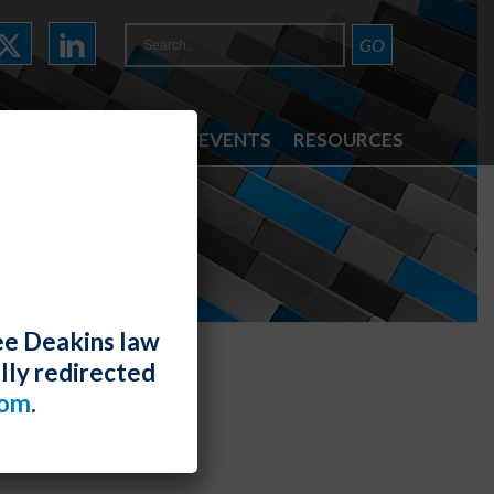
ATTORNEYS
NEWS & EVENTS
RESOURCES
ee Deakins law
lly redirected
com
.