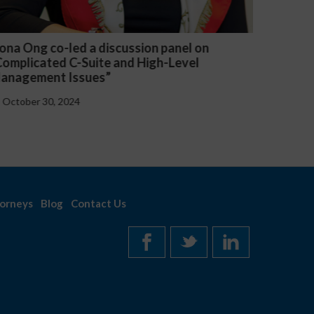
 on
Michael McGuire and Veronica Yu Welsh
l
presented “Critical Updates to Employee
Handbooks at the Federal and State Level
October 30, 2024
orneys
Blog
Contact Us