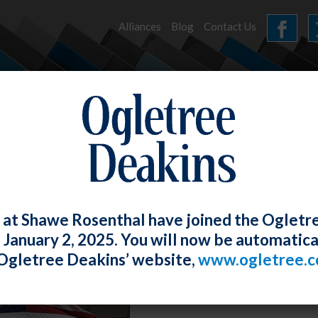
Alliances
Blog
Contact Us
HOME
OUR FIRM
SERVICES
NEWS
 at Shawe Rosenthal have joined the Ogletr
e January 2, 2025. You will now be automatica
Ogletree Deakins’ website,
www.ogletree.