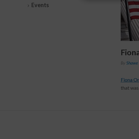
Events
Fion
By
Shawe 
Fiona O
that was