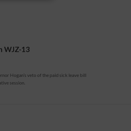
on WJZ-13
nor Hogan’s veto of the paid sick leave bill
tive session.