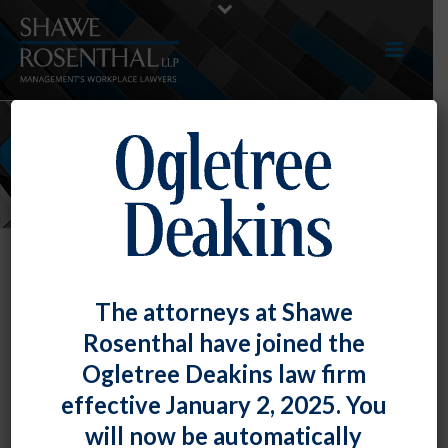
NEWS
The attorneys at Shawe
Rosenthal have joined the
Ogletree Deakins law firm
effective January 2, 2025. You
will now be automatically