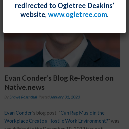
redirected to Ogletree Deakins’
website,
www.ogletree.com
.
Evan Conder’s Blog Re-Posted on
Native.news
By
Shawe Rosenthal
Posted
January 31, 2023
Evan Conder
’s blog post, “
Can Rap Music in the
Workplace Create a Hostile Work Environment?
” was
republished in the December 19, 2022 issue of