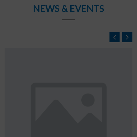
NEWS & EVENTS