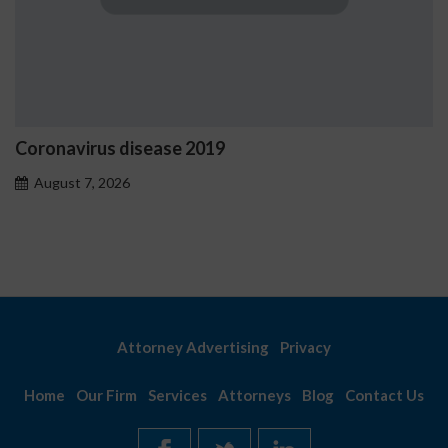
Coronavirus disease 2019
August 7, 2026
Attorney Advertising
Privacy
Home
Our Firm
Services
Attorneys
Blog
Contact Us