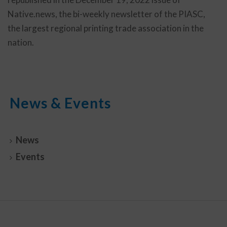
Native.news, the bi-weekly newsletter of the PIASC,
the largest regional printing trade association in the
nation.
News & Events
News
Events